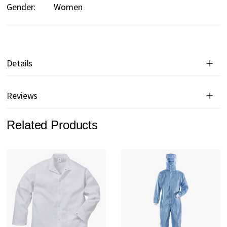
Gender:
Women
Details
Reviews
Related Products