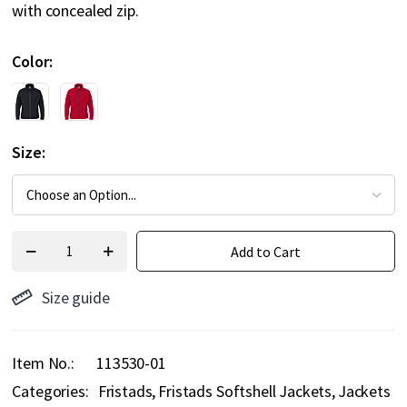
with concealed zip.
Color
Size
Add to Cart
Size guide
Item No.
113530-01
Categories:
Fristads
Fristads Softshell Jackets
Jackets