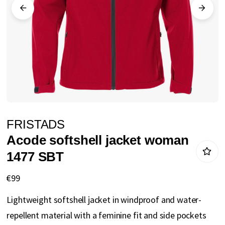
gallery
Skip
FRISTADS
to
Acode softshell jacket woman
the
1477 SBT
beginning
of
€99
the
Lightweight softshell jacket in windproof and water-
images
repellent material with a feminine fit and side pockets
gallery