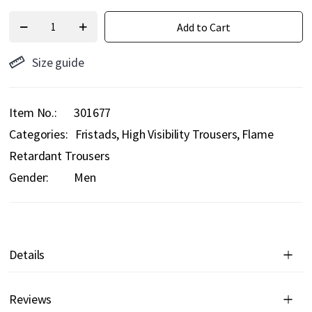
Add to Cart
Size guide
Item No.
301677
Categories:
Fristads
High Visibility Trousers
Flame
Retardant Trousers
Gender:
Men
Details
Reviews