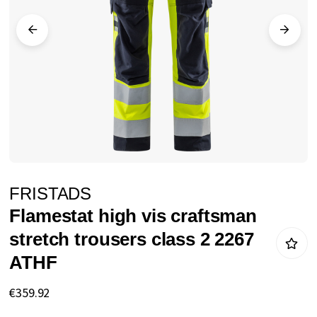
images
gallery
Skip
FRISTADS
to
Flamestat high vis craftsman
the
stretch trousers class 2 2267
beginning
ATHF
of
the
€359.92
images