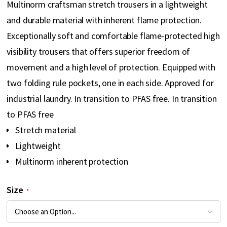
Multinorm craftsman stretch trousers in a lightweight
gallery
and durable material with inherent flame protection.
Exceptionally soft and comfortable flame-protected high
visibility trousers that offers superior freedom of
movement and a high level of protection. Equipped with
two folding rule pockets, one in each side. Approved for
industrial laundry. In transition to PFAS free. In transition
to PFAS free
Stretch material
Lightweight
Multinorm inherent protection
Size