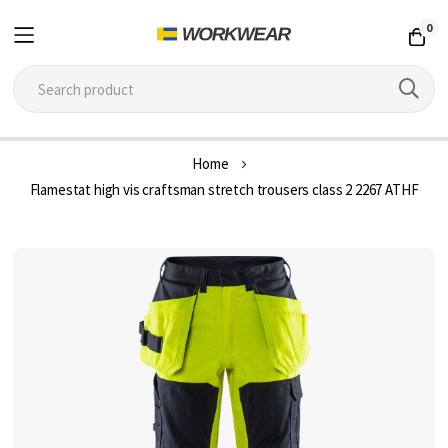
0
Skip
Home
to
Flamestat high vis craftsman stretch trousers class 2 2267 ATHF
Content
Skip
to
the
end
of
the