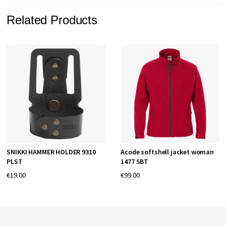
Related Products
SNIKKI HAMMER HOLDER 9310
Acode softshell jacket woman
PLST
1477 SBT
€19.00
€99.00