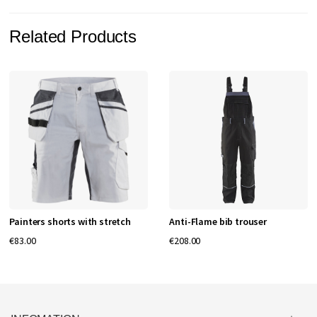
Related Products
Painters shorts with stretch
Anti-Flame bib trouser
€83.00
€208.00