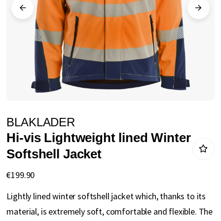
gallery
Skip
BLAKLADER
to
Hi-vis Lightweight lined Winter
the
Softshell Jacket
beginning
of
€199.90
the
Lightly lined winter softshell jacket which, thanks to its
images
material, is extremely soft, comfortable and flexible. The
gallery