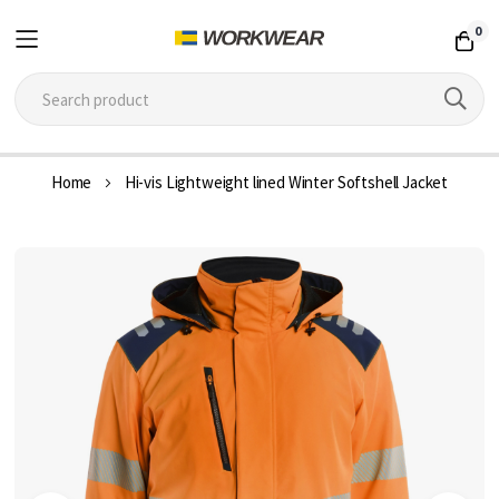
0
Skip
Home
Hi-vis Lightweight lined Winter Softshell Jacket
to
Content
Skip
to
the
end
of
the
images