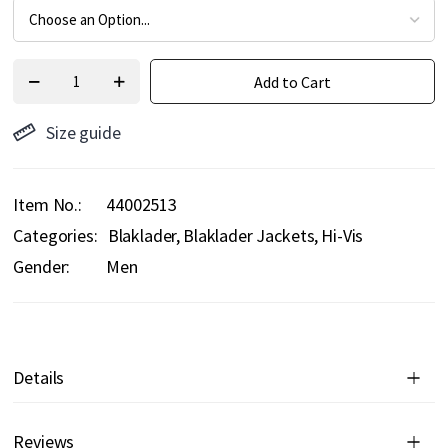
Add to Cart
Size guide
Item No.
44002513
Categories:
Blaklader
Blaklader Jackets
Hi-Vis
Gender:
Men
Details
Reviews