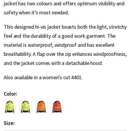
jacket has two colours and offers optimum visibility and
safety when it’s most needed.
This designed hi-vis jacket boasts both the light, stretchy
feel and the durability of a good work garment. The
material is waterproof, windproof and has excellent
breathability. A flap over the zip enhances windproofness,
and the jacket comes with a detachable hood.
Also available in a women’s cut 4401.
Color
Size