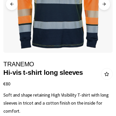
gallery
Skip
TRANEMO
to
Hi-vis t-shirt long sleeves
the
beginning
€80
of
Soft and shape retaining High Visibility T-shirt with long
the
sleeves in tricot and a cotton finish on the inside for
images
comfort.
gallery