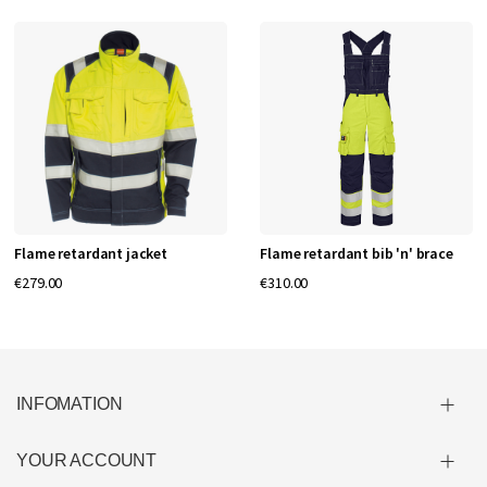
Flame retardant jacket
Flame retardant bib 'n' brace
€279.00
€310.00
INFOMATION
YOUR ACCOUNT