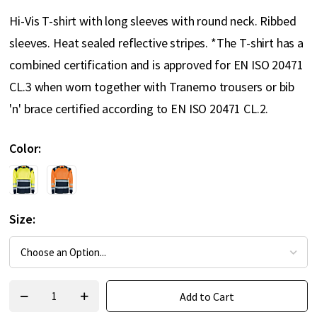
Hi-Vis T-shirt with long sleeves with round neck. Ribbed
sleeves. Heat sealed reflective stripes. *The T-shirt has a
combined certification and is approved for EN ISO 20471
CL.3 when worn together with Tranemo trousers or bib
'n' brace certified according to EN ISO 20471 CL.2.
Color
Size
Add to Cart