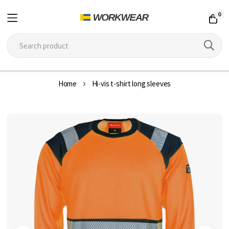
0
Skip
Home
Hi-vis t-shirt long sleeves
to
Content
Skip
to
the
end
of
the
images