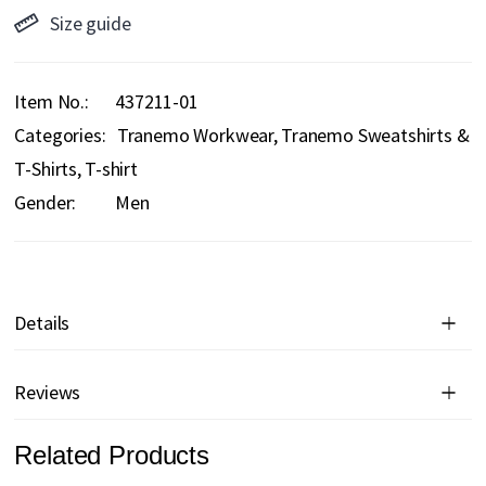
Size guide
Item No.
437211-01
Categories:
Tranemo Workwear
Tranemo Sweatshirts &
T-Shirts
T-shirt
Gender:
Men
Details
Reviews
Related Products