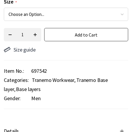
Size
Add to Cart
Size guide
Item No.
697542
Categories:
Tranemo Workwear
Tranemo Base
layer
Base layers
Gender:
Men
Details