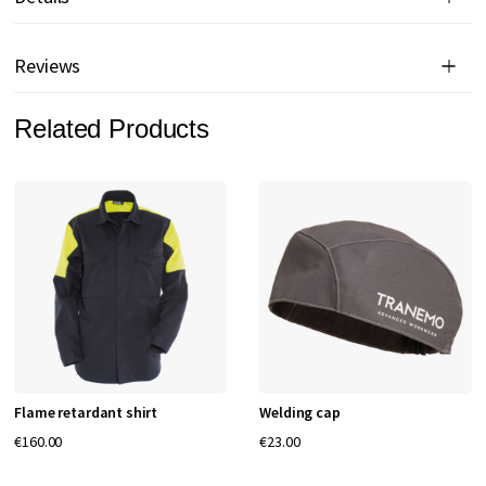
Reviews
Related Products
Flame retardant shirt
Welding cap
€160.00
€23.00