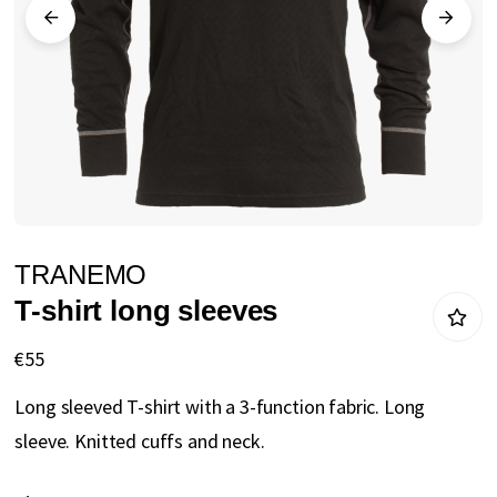
gallery
Skip
TRANEMO
to
T-shirt long sleeves
the
beginning
€55
of
Long sleeved T-shirt with a 3-function fabric. Long
the
sleeve. Knitted cuffs and neck.
images
gallery