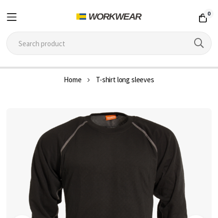
0
Skip
Home
T-shirt long sleeves
to
Content
Skip
to
the
end
of
the
images