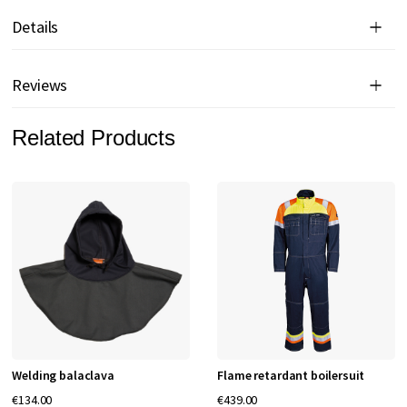
Details
Reviews
Related Products
Welding balaclava
Flame retardant boilersuit
€134.00
€439.00