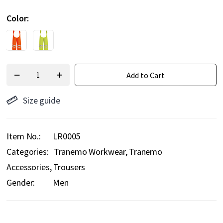
Color
Add to Cart
Size guide
Item No.
LR0005
Categories:
Tranemo Workwear
Tranemo
Accessories
Trousers
Gender:
Men