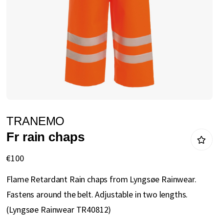
gallery
Skip
TRANEMO
to
Fr rain chaps
the
beginning
€100
of
Flame Retardant Rain chaps from Lyngsøe Rainwear.
the
Fastens around the belt. Adjustable in two lengths.
images
(Lyngsøe Rainwear TR40812)
gallery