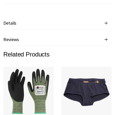
Details
Reviews
Related Products