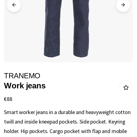
gallery
Skip
TRANEMO
to
Work jeans
the
beginning
€88
of
Smart worker jeans in a durable and heavyweight cotton
the
twill and inside kneepad pockets. Side pocket. Keyring
images
holder. Hip pockets. Cargo pocket with flap and mobile
gallery