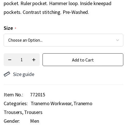
pocket. Ruler pocket. Hammer loop. Inside kneepad
pockets. Contrast stitching. Pre-Washed.
Size
Add to Cart
Size guide
Item No.
772015
Categories:
Tranemo Workwear
Tranemo
Trousers
Trousers
Gender:
Men