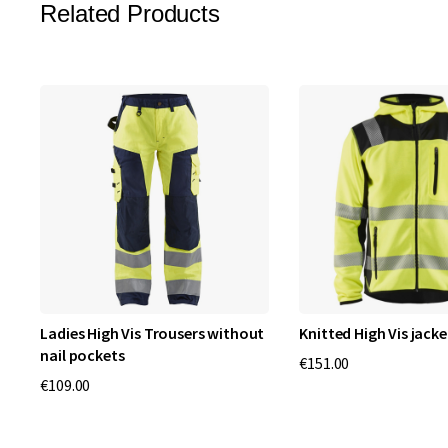
Related Products
Ladies High Vis Trousers without
Knitted High Vis jacke
nail pockets
€151.00
€109.00