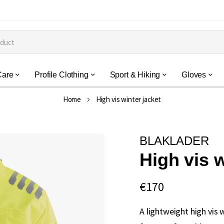
Care
Profile Clothing
Sport & Hiking
Gloves
Home
High vis winter jacket
BLAKLADER
High vis w
€170
A lightweight high vis