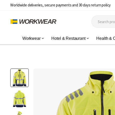
Worldwide deliveries, secure payments and 30 days return policy
Workwear
Hotel & Restaurant
Health & 
Skip
to
the
end
of
the