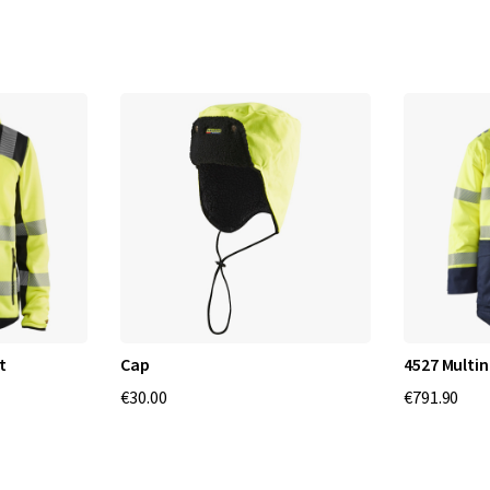
t
Cap
4527 Multi
€30.00
€791.90