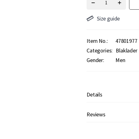
Size guide
Item No.
47801977
Categories:
Blaklader
Gender:
Men
Details
Reviews