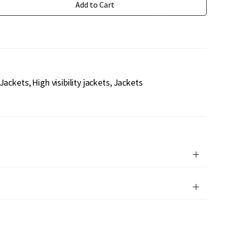
Add to Cart
 Jackets
High visibility jackets
Jackets