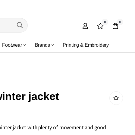
0
0
Footwear
Brands
Printing & Embroidery
inter jacket
 winter jacket with plenty of movement and good