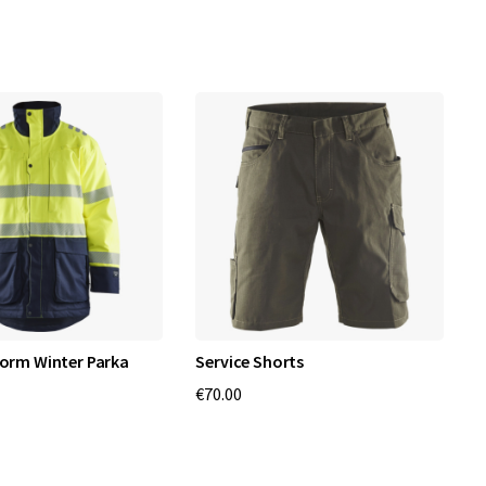
norm Winter Parka
Service Shorts
T
€70.00
€