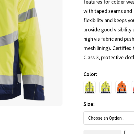
features for colder we
with taped seams and h
flexibility and keeps y
provide good visibility
high vis fabric and pus
mesh lining). Certified
Class 3, protective cloth
Color
Size