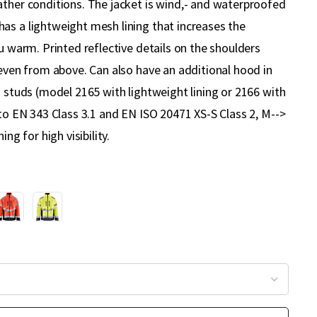
ather conditions. The jacket is wind,- and waterproofed
as a lightweight mesh lining that increases the
ou warm. Printed reflective details on the shoulders
 even from above. Can also have an additional hood in
h studs (model 2165 with lightweight lining or 2166 with
 to EN 343 Class 3.1 and EN ISO 20471 XS-S Class 2, M-->
ing for high visibility.