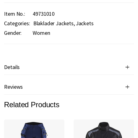
Item No.
49731010
Categories:
Blaklader Jackets
Jackets
Gender:
Women
Details
Reviews
Related Products