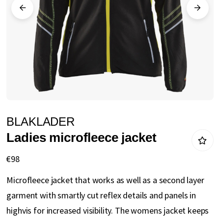
gallery
Skip
BLAKLADER
to
Ladies microfleece jacket
the
beginning
€98
of
Microfleece jacket that works as well as a second layer
the
garment with smartly cut reflex details and panels in
images
highvis for increased visibility. The womens jacket keeps
gallery