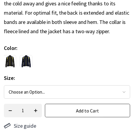
the cold away and gives a nice feeling thanks to its
material. For optimal fit, the back is extended and elastic
bands are available in both sleeve and hem. The collar is
fleece lined and the jacket has a two-way zipper.
Color
Size
Add to Cart
Size guide