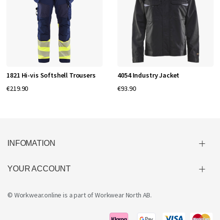
1821 Hi-vis Softshell Trousers
4054 Industry Jacket
€219.90
€93.90
INFOMATION
YOUR ACCOUNT
© Workwear.online is a part of
Workwear North AB
.