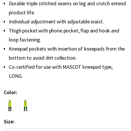
Durable triple stitched seams on leg and crotch extend
product life.
Individual adjustment with adjustable waist.
Thigh pocket with phone pocket, flap and hook and
loop fastening.
Kneepad pockets with insertion of kneepads from the
bottom to avoid dirt collection.
Co-certified for use with MASCOT kneepad type,
LONG.
Color
Size