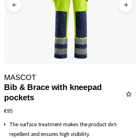
gallery
Skip
MASCOT
to
Bib & Brace with kneepad
the
pockets
beginning
of
€95
the
The surface treatment makes the product dirt-
images
repellent and ensures high visibility.
gallery