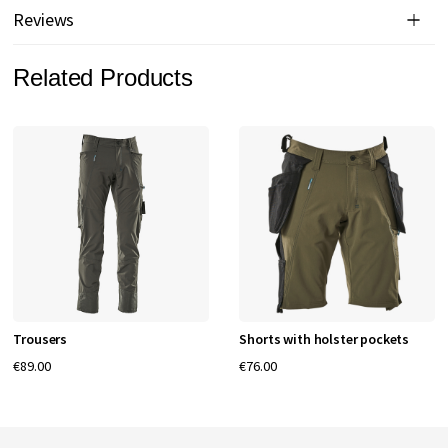
Reviews
Related Products
Trousers
Shorts with holster pockets
€89.00
€76.00