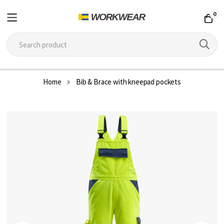
0
Skip
Home
Bib & Brace with kneepad pockets
to
Content
Skip
to
the
end
of
the
images