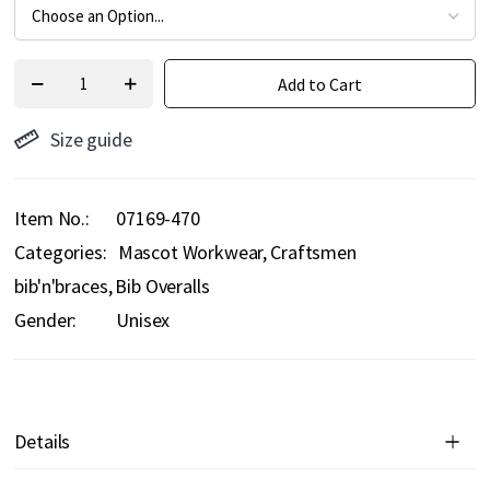
Add to Cart
Size guide
Item No.
07169-470
Categories:
Mascot Workwear
Craftsmen
bib'n'braces
Bib Overalls
Gender:
Unisex
Details