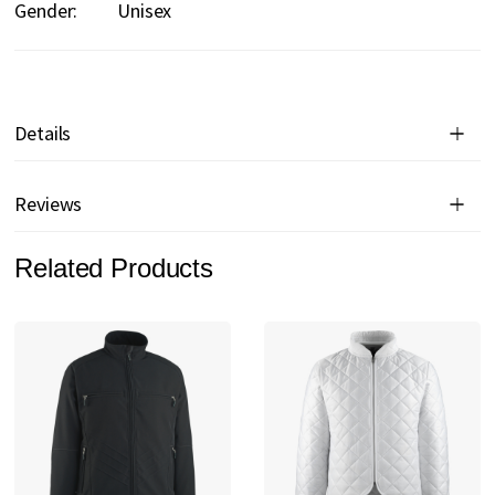
Gender:
Unisex
Details
Reviews
Related Products