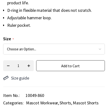
product life.
D-ring in flexible material that does not scratch.
Adjustable hammer loop.
Ruler pocket.
Size
Add to Cart
Size guide
Item No.
10049-860
Categories:
Mascot Workwear
Shorts
Mascot Shorts