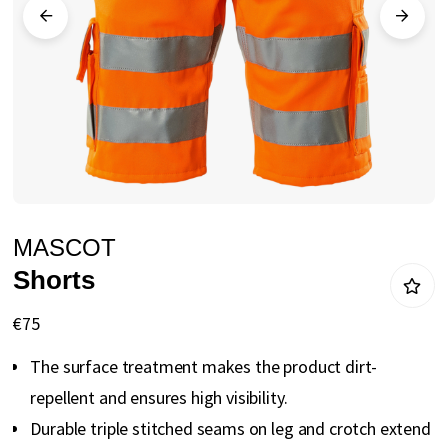
gallery
Skip
MASCOT
to
Shorts
the
beginning
€75
of
The surface treatment makes the product dirt-
the
repellent and ensures high visibility.
images
Durable triple stitched seams on leg and crotch extend
gallery