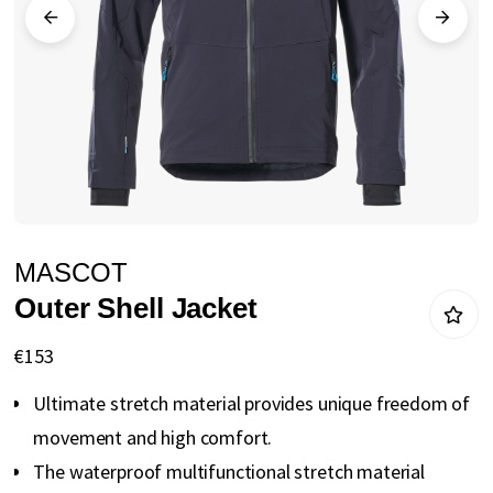
gallery
Skip
MASCOT
to
Outer Shell Jacket
the
beginning
€153
of
Ultimate stretch material provides unique freedom of
the
movement and high comfort.
images
The waterproof multifunctional stretch material
gallery