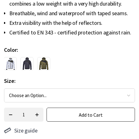
combines a low weight with a very high durability.
Breathable, wind and waterproof with taped seams.
Extra visibility with the help of reflectors.
Certified to EN 343 - certified protection against rain.
Color
Size
Add to Cart
Size guide