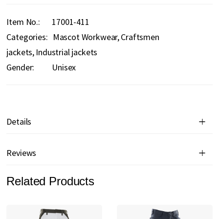
Item No.
17001-411
Categories:
Mascot Workwear
Craftsmen
jackets
Industrial jackets
Gender:
Unisex
Details
Reviews
Related Products