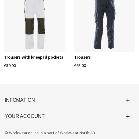
Trousers with kneepad pockets
Trousers
€50.00
€68.00
INFOMATION
YOUR ACCOUNT
© Workwear.online is a part of
Workwear North AB
.