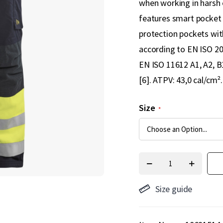
when working in harsh 
features smart pocket 
protection pockets with
according to EN ISO 204
EN ISO 11612 A1, A2, B
[6]. ATPV: 43,0 cal/cm².
Size
Size guide