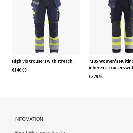
High Vis trousers with stretch
7185 Women's Multi
inherent trousers wit
€140.00
€329.90
INFOMATION
About Workwear North