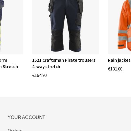
norm
1521 Craftsman Pirate trousers
Rain jacket 
h Stretch
4-way stretch
€131.00
€164.90
YOUR ACCOUNT
Orders