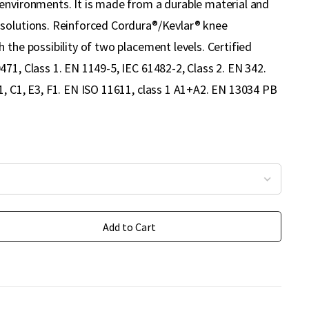
environments. It is made from a durable material and
solutions. Reinforced Cordura®/Kevlar® knee
 the possibility of two placement levels. Certified
71, Class 1. EN 1149-5, IEC 61482-2, Class 2. EN 342.
1, C1, E3, F1. EN ISO 11611, class 1 A1+A2. EN 13034 PB
Add to Cart