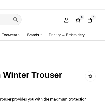
0
0
Footwear
Brands
Printing & Embroidery
 Winter Trouser
trouser provides you with the maximum protection