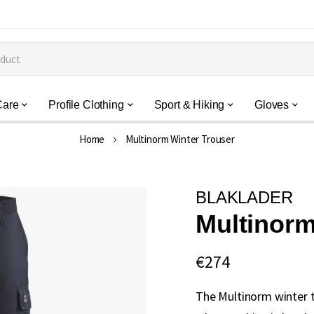
Care
Profile Clothing
Sport & Hiking
Gloves
Home
Multinorm Winter Trouser
BLAKLADER
Multinorm
€274
The Multinorm winter 