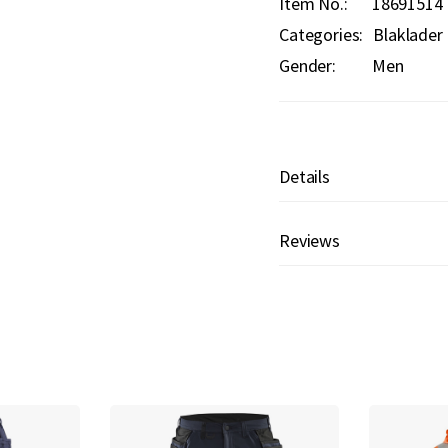
Item No.
18691514
Categories:
Blaklader
Gender:
Men
Details
Reviews