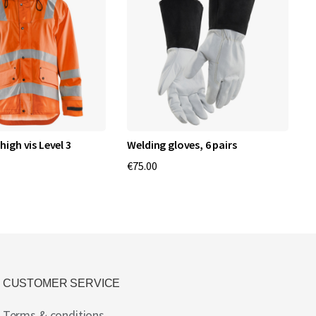
high vis Level 3
Welding gloves, 6 pairs
1
€75.00
€
CUSTOMER SERVICE
Terms & conditions