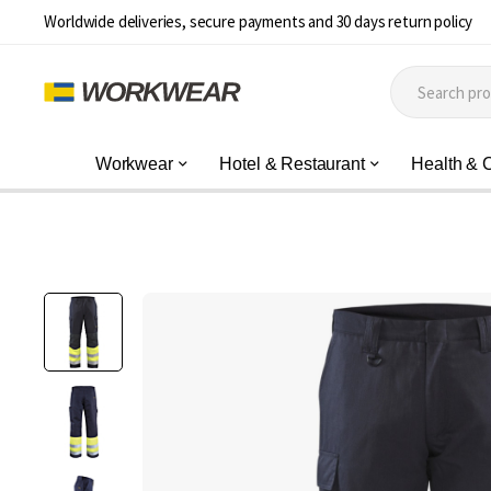
Worldwide deliveries, secure payments and 30 days return policy
Workwear
Hotel & Restaurant
Health & 
Skip
to
the
end
of
the