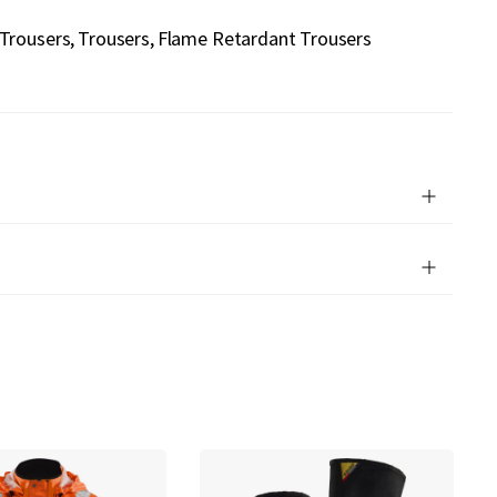
 Trousers
Trousers
Flame Retardant Trousers