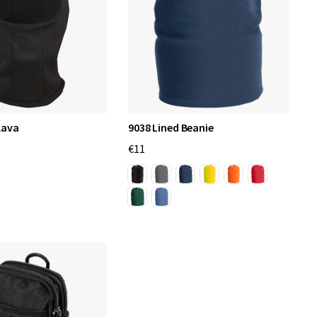
lava
9038 Lined Beanie
€11