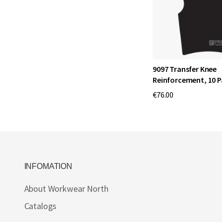
9097 Transfer Knee
Reinforcement, 10 P
€76.00
INFOMATION
About Workwear North
Catalogs