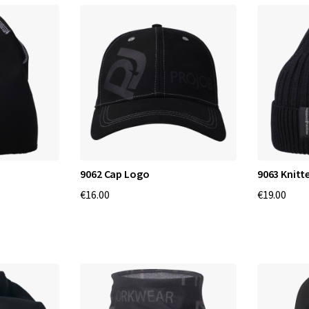
9062 Cap Logo
9063 Knitt
€16.00
€19.00