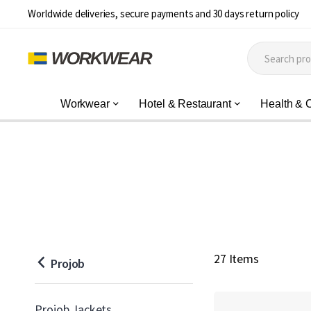
Worldwide deliveries, secure payments and 30 days return policy
Workwear
Hotel & Restaurant
Health & 
27 Items
Projob
Projob Jackets