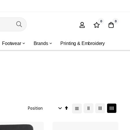
0
0
Footwear
Brands
Printing & Embroidery
Set
Descending
Direction