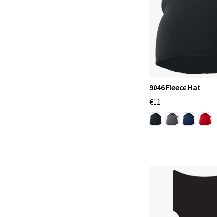
9046 Fleece Hat
€11