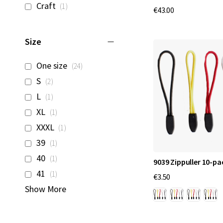
item
Craft
1
€43.00
Size
items
One size
24
items
S
2
item
L
1
item
XL
1
item
XXXL
1
item
39
1
item
40
1
9039 Zippuller 10-pa
item
41
1
€3.50
Show More