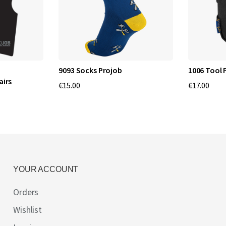
9093 Socks Projob
1006 Tool 
airs
€15.00
€17.00
YOUR ACCOUNT
Orders
Wishlist