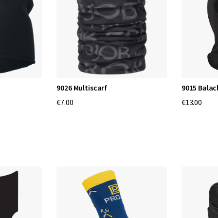
9026 Multiscarf
9015 Balac
€7.00
€13.00