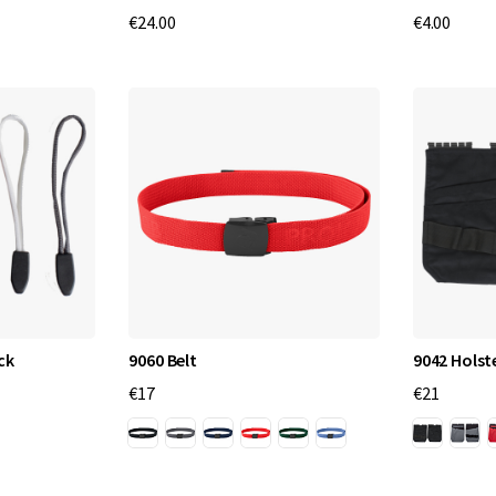
€24.00
€4.00
ck
9060 Belt
9042 Holst
€17
€21