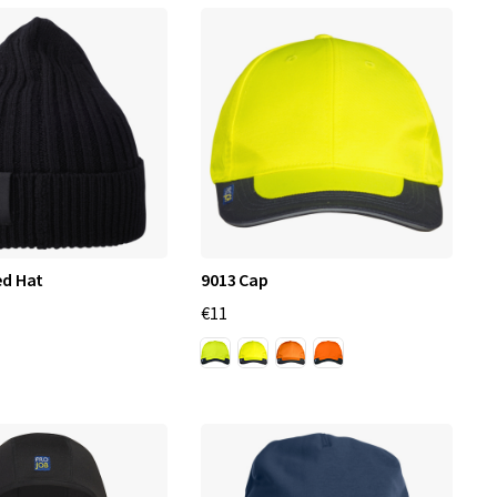
ed Hat
9013 Cap
€11