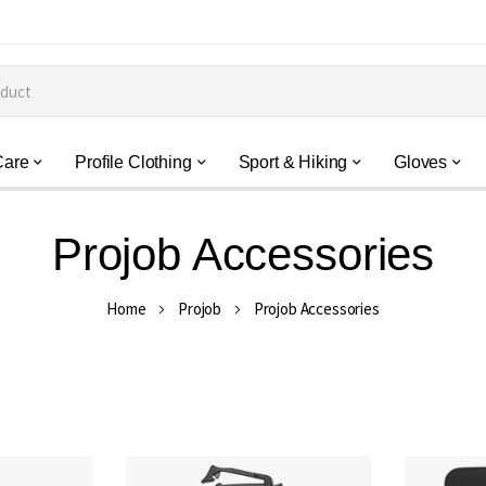
Care
Profile Clothing
Sport & Hiking
Gloves
Projob Accessories
Home
Projob
Projob Accessories