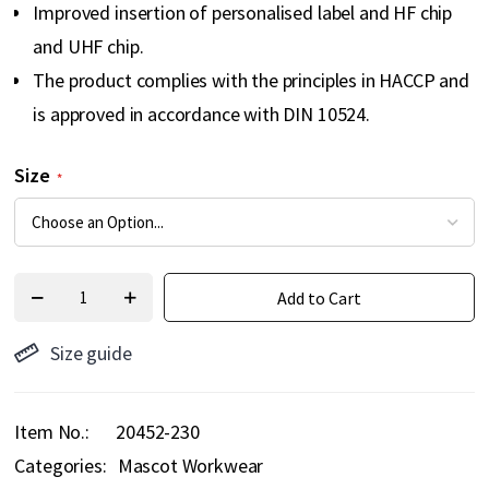
Improved insertion of personalised label and HF chip
and UHF chip.
The product complies with the principles in HACCP and
is approved in accordance with DIN 10524.
Size
Add to Cart
Size guide
Item No.
20452-230
Categories:
Mascot Workwear