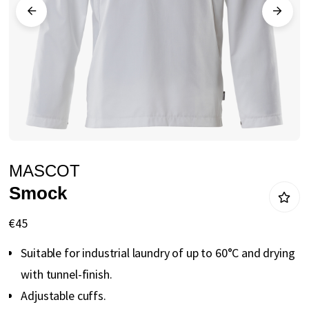
gallery
Skip
MASCOT
to
Smock
the
beginning
€45
of
Suitable for industrial laundry of up to 60°C and drying
the
with tunnel-finish.
images
Adjustable cuffs.
gallery