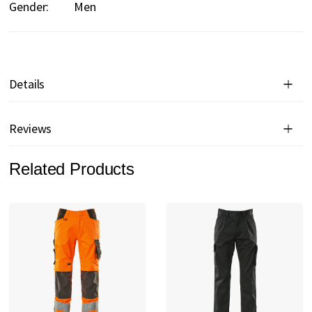
Gender:
Men
Details
Reviews
Related Products