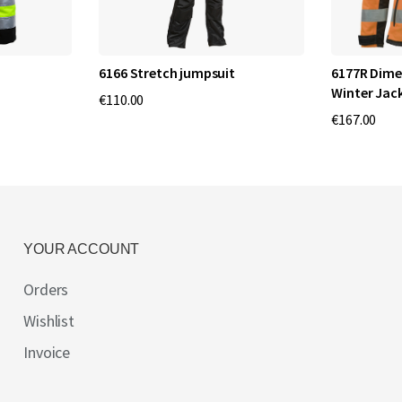
6166 Stretch jumpsuit
6177R Dime
Winter Jac
€110.00
€167.00
YOUR ACCOUNT
Orders
Wishlist
Invoice