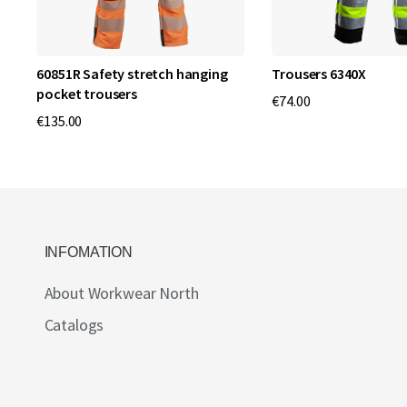
60851R Safety stretch hanging
Trousers 6340X
pocket trousers
€74.00
€135.00
INFOMATION
About Workwear North
Catalogs