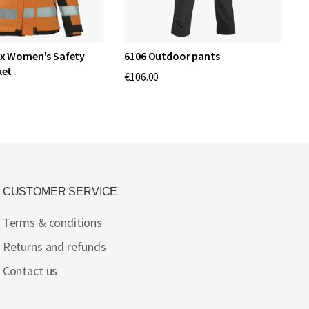
x Women's Safety
6106 Outdoor pants
4
ket
€106.00
€
CUSTOMER SERVICE
Terms & conditions
Returns and refunds
Contact us