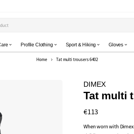
Care
Profile Clothing
Sport & Hiking
Gloves
Home
Tat multi trousers 6402
DIMEX
Tat multi 
€113
When worn with Dimex 