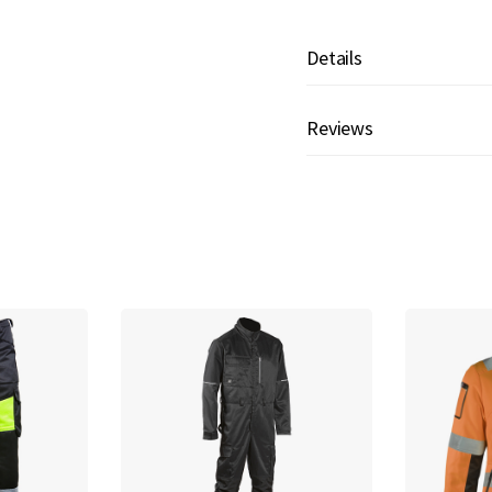
Details
Reviews