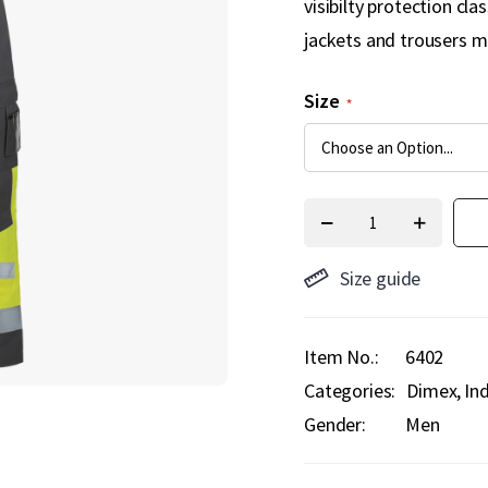
visibilty protection cl
jackets and trousers m
Size
Size guide
Item No.
6402
Categories:
Dimex
In
Gender:
Men