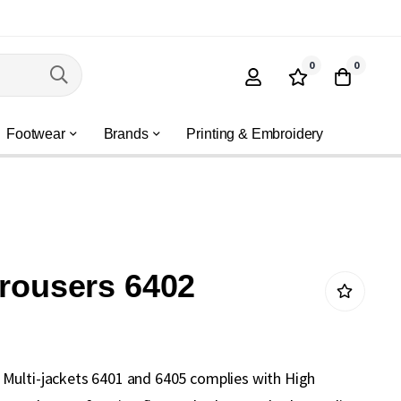
0
0
Footwear
Brands
Printing & Embroidery
trousers 6402
Multi-jackets 6401 and 6405 complies with High