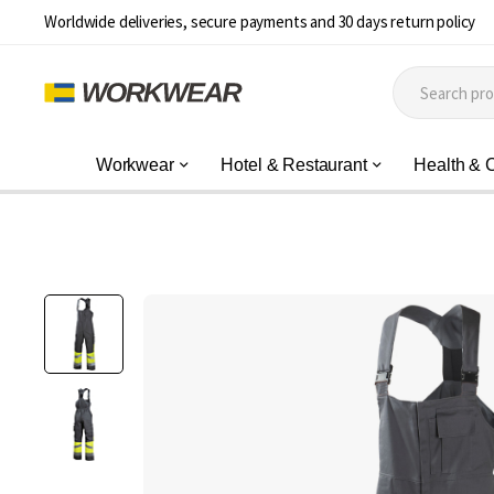
Worldwide deliveries, secure payments and 30 days return policy
Workwear
Hotel & Restaurant
Health & 
Skip
to
the
end
of
the