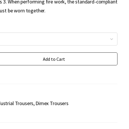
ass 3. When performing fire work, the standard-compliant
ust be worn together.
Add to Cart
dustrial Trousers
Dimex Trousers