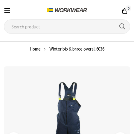
0
Skip
Home
Winter bib & brace overall 6036
to
Content
Skip
to
the
end
of
the
images