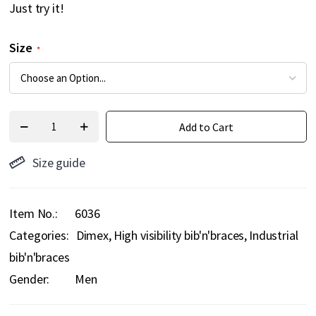
Just try it!
Size
Add to Cart
Size guide
Item No.
6036
Categories:
Dimex
High visibility bib'n'braces
Industrial
bib'n'braces
Gender:
Men