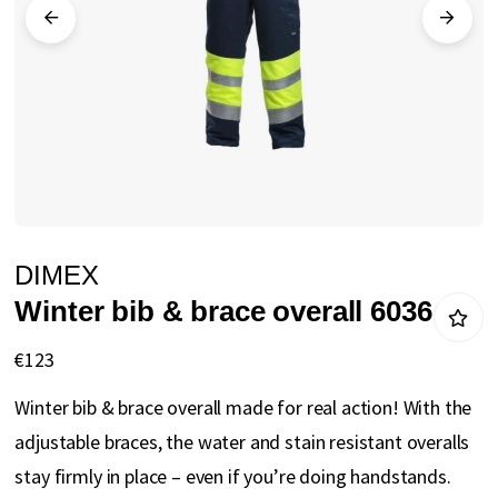
gallery
Skip
DIMEX
to
Winter bib & brace overall 6036
the
beginning
€123
of
Winter bib & brace overall made for real action! With the
the
adjustable braces, the water and stain resistant overalls
images
stay firmly in place – even if you’re doing handstands.
gallery