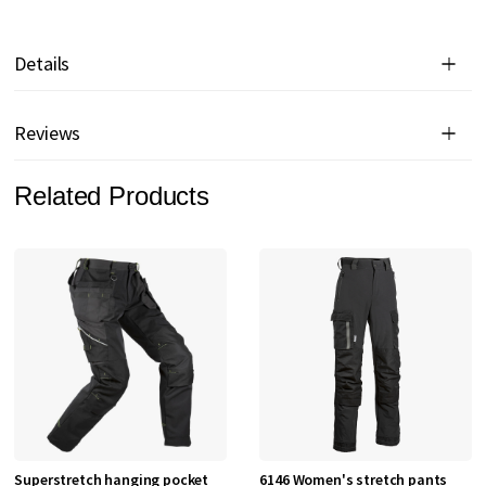
Details
Reviews
Related Products
Superstretch hanging pocket
6146 Women's stretch pants