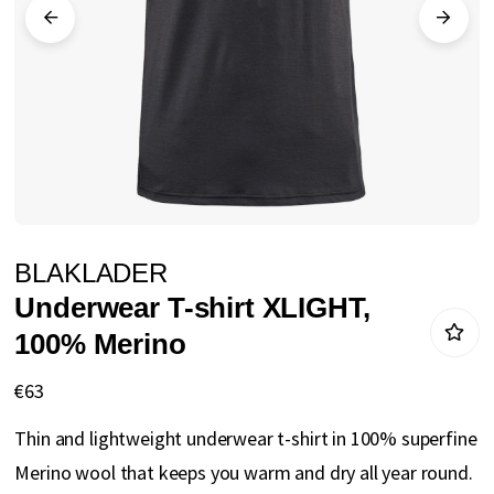
gallery
Skip
BLAKLADER
to
Underwear T-shirt XLIGHT,
the
100% Merino
beginning
of
€63
the
Thin and lightweight underwear t-shirt in 100% superfine
images
Merino wool that keeps you warm and dry all year round.
gallery