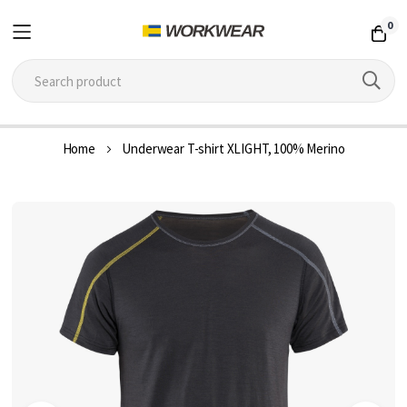
0
Skip
Home
Underwear T-shirt XLIGHT, 100% Merino
to
Content
Skip
to
the
end
of
the
images