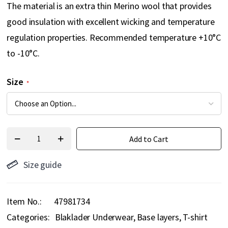
The material is an extra thin Merino wool that provides
good insulation with excellent wicking and temperature
regulation properties. Recommended temperature +10°C
to -10°C.
Size
Add to Cart
Size guide
Item No.
47981734
Categories:
Blaklader Underwear
Base layers
T-shirt