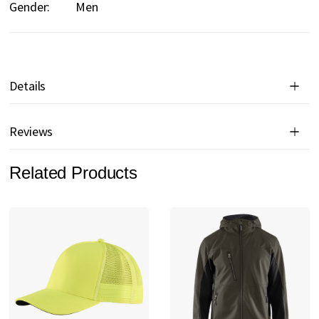
Gender:
Men
Details
Reviews
Related Products