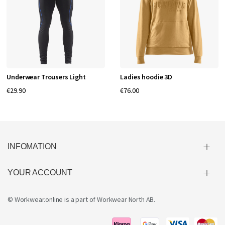
Underwear Trousers Light
Ladies hoodie 3D
€29.90
€76.00
INFOMATION
YOUR ACCOUNT
© Workwear.online is a part of
Workwear North AB
.