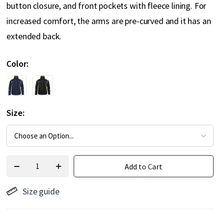
button closure, and front pockets with fleece lining. For
increased comfort, the arms are pre-curved and it has an
extended back.
Color
Size
Add to Cart
Size guide