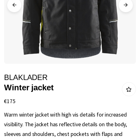
gallery
Skip
BLAKLADER
to
Winter jacket
the
beginning
€175
of
Warm winter jacket with high vis details for increased
the
visibility. The jacket has reflective details on the body,
images
sleeves and shoulders, chest pockets with flaps and
gallery