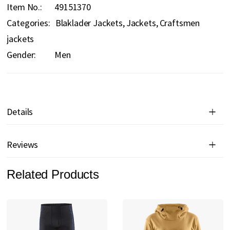
Item No.
49151370
Categories:
Blaklader Jackets
Jackets
Craftsmen
jackets
Gender:
Men
Details
Reviews
Related Products