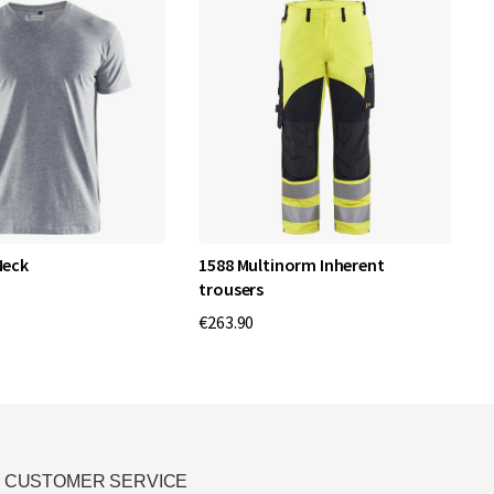
Neck
1588 Multinorm Inherent
W
trousers
€
€263.90
CUSTOMER SERVICE