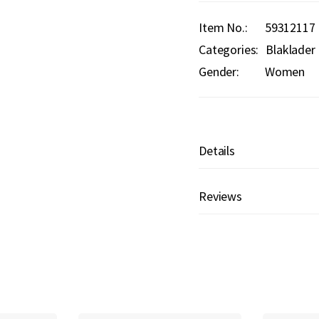
Item No.
59312117
Categories:
Blaklader
Gender:
Women
Details
Reviews