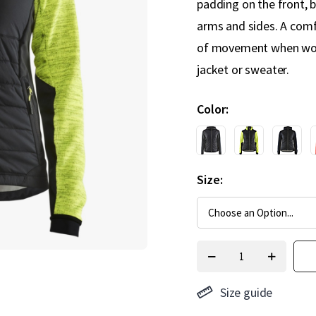
padding on the front, b
arms and sides. A com
of movement when work
jacket or sweater.
Color
Size
Size guide