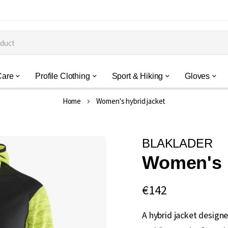
Care
Profile Clothing
Sport & Hiking
Gloves
Home
Women's hybrid jacket
BLAKLADER
Women's h
€142
A hybrid jacket designe