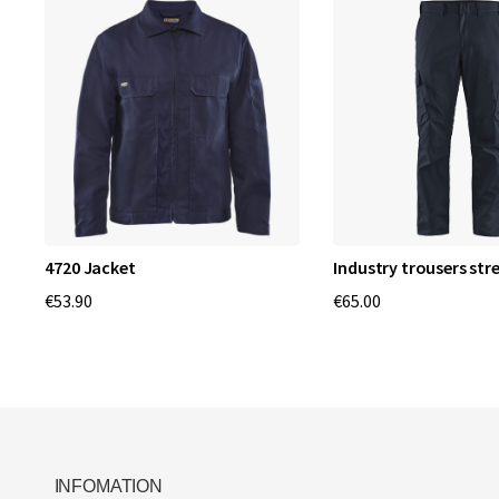
4720 Jacket
Industry trousers str
€53.90
€65.00
INFOMATION