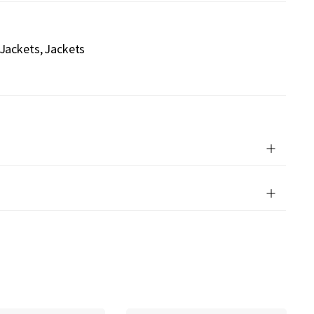
 Jackets
Jackets