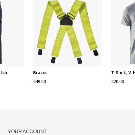
etch
Braces
T-Shirt, V-
€49.00
€20.00
YOUR ACCOUNT