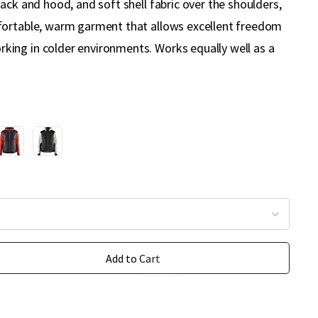
ack and hood, and soft shell fabric over the shoulders,
fortable, warm garment that allows excellent freedom
ing in colder environments. Works equally well as a
Add to Cart