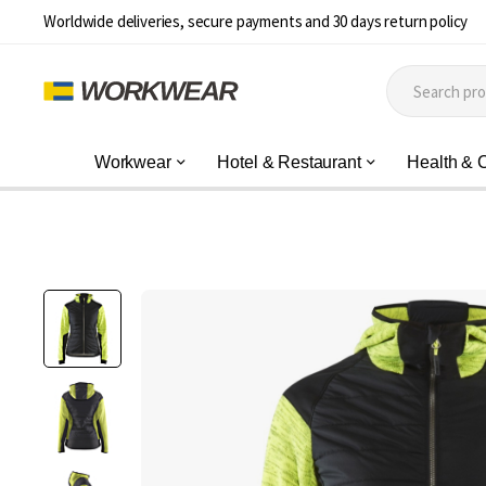
Worldwide deliveries, secure payments and 30 days return policy
Workwear
Hotel & Restaurant
Health & 
Skip
to
the
end
of
the