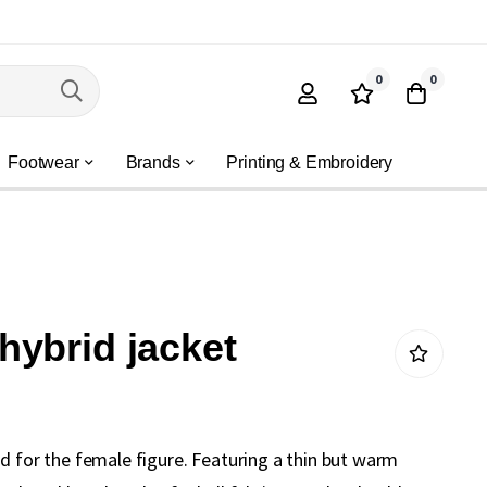
0
0
Footwear
Brands
Printing & Embroidery
ybrid jacket
d for the female figure. Featuring a thin but warm