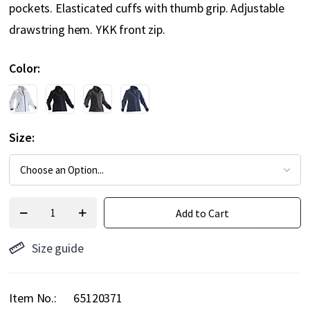
pockets. Elasticated cuffs with thumb grip. Adjustable
drawstring hem. YKK front zip.
Color
Size
Add to Cart
Size guide
Item No.
65120371