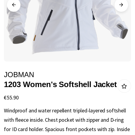
gallery
Skip
JOBMAN
to
1203 Women's Softshell Jacket
the
beginning
€55.90
of
Windproof and water repellent tripled-layered softshell
the
with fleece inside. Chest pocket with zipper and D-ring
images
for ID card holder. Spacious front pockets with zip. Inside
gallery