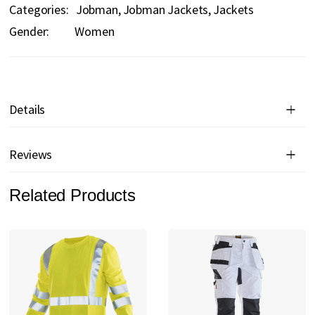
Categories:
Jobman
Jobman Jackets
Jackets
Gender:
Women
Details
Reviews
Related Products