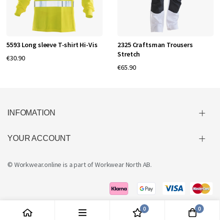
5593 Long sleeve T-shirt Hi-Vis
2325 Craftsman Trousers
Stretch
€30.90
€65.90
INFOMATION
YOUR ACCOUNT
© Workwear.online is a part of
Workwear North AB
.
0
0