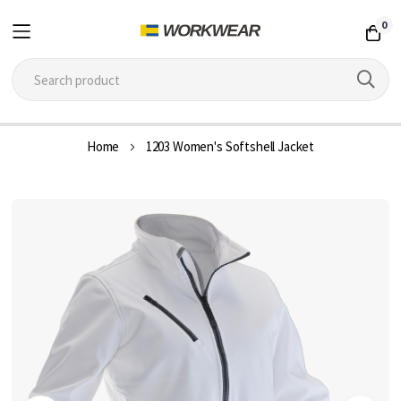
0
Skip
Home
1203 Women's Softshell Jacket
to
Content
Skip
to
the
end
of
the
images