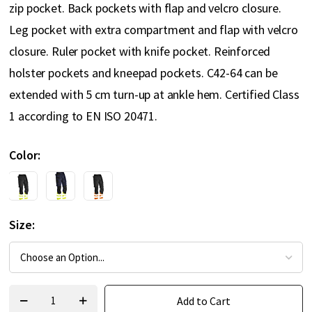
zip pocket. Back pockets with flap and velcro closure.
Leg pocket with extra compartment and flap with velcro
closure. Ruler pocket with knife pocket. Reinforced
holster pockets and kneepad pockets. C42-64 can be
extended with 5 cm turn-up at ankle hem. Certified Class
1 according to EN ISO 20471.
Color
Size
Add to Cart