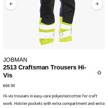
gallery
Skip
JOBMAN
to
2513 Craftsman Trousers Hi-
the
Vis
beginning
of
€66.90
the
Hi-vis trousers in easy-care polyester/cotton for craft
images
work. Holster pockets with extra compartment and extra
gallery