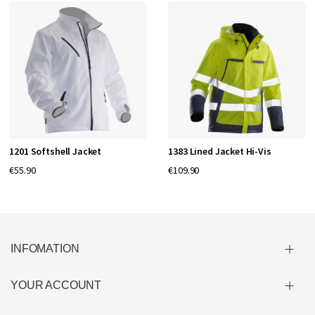
1201 Softshell Jacket
1383 Lined Jacket Hi-Vis
€55.90
€109.90
INFOMATION
YOUR ACCOUNT