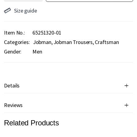
Size guide
Item No.
65251320-01
Categories:
Jobman
Jobman Trousers
Craftsman
Gender:
Men
Details
Reviews
Related Products