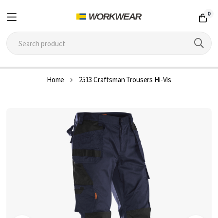
0
Skip
Home
2513 Craftsman Trousers Hi-Vis
to
Content
Skip
to
the
end
of
the
images