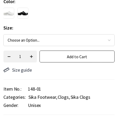
Color
Size
Add to Cart
Size guide
Item No.
148-01
Categories:
Sika Footwear
Clogs
Sika Clogs
Gender:
Unisex