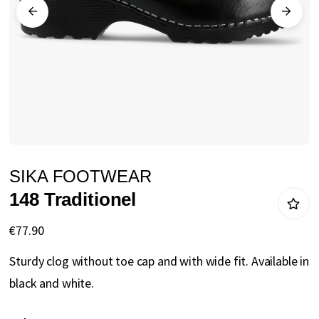
gallery
Skip
SIKA FOOTWEAR
to
148 Traditionel
the
beginning
€77.90
of
Sturdy clog without toe cap and with wide fit. Available in
the
black and white.
images
gallery