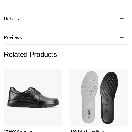
Details
Reviews
Related Products
172000 Optimax
165 Sika Inlay Sole