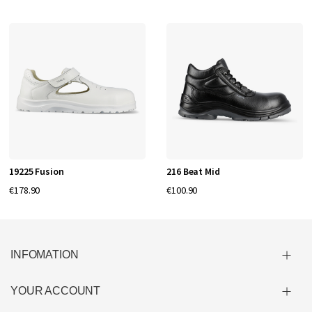
19225 Fusion
216 Beat Mid
€178.90
€100.90
INFOMATION
YOUR ACCOUNT