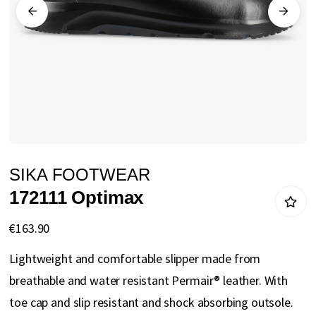
gallery
Skip
SIKA FOOTWEAR
to
172111 Optimax
the
beginning
€163.90
of
Lightweight and comfortable slipper made from
the
breathable and water resistant Permair® leather. With
images
toe cap and slip resistant and shock absorbing outsole.
gallery