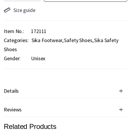
Size guide
Item No.
172111
Categories:
Sika Footwear
Safety Shoes
Sika Safety
Shoes
Gender:
Unisex
Details
Reviews
Related Products