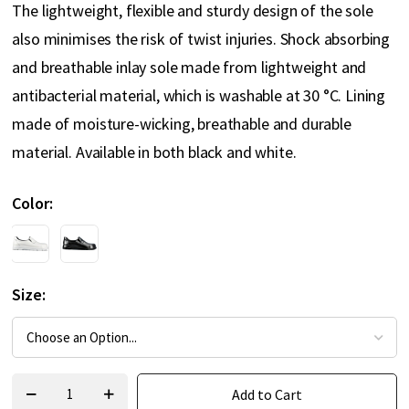
The lightweight, flexible and sturdy design of the sole
also minimises the risk of twist injuries. Shock absorbing
and breathable inlay sole made from lightweight and
antibacterial material, which is washable at 30 °C. Lining
made of moisture-wicking, breathable and durable
material. Available in both black and white.
Color
Size
Add to Cart