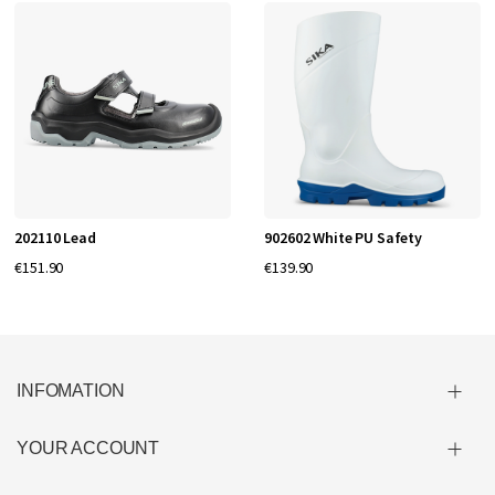
202110 Lead
902602 White PU Safety
€151.90
€139.90
INFOMATION
YOUR ACCOUNT