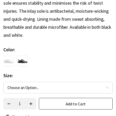
sole ensures stability and minimises the risk of twist
injuries. The inlay sole is antibacterial, moisture-wicking
and quick-drying. Lining made from sweat absorbing,
breathable and durable microfiber. Available in both black
and white.
Color
Size
Add to Cart