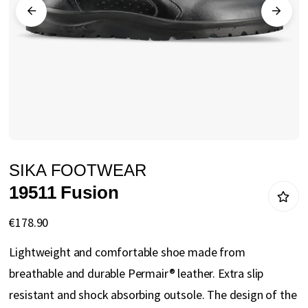
gallery
Skip
SIKA FOOTWEAR
to
19511 Fusion
the
beginning
€178.90
of
Lightweight and comfortable shoe made from
the
breathable and durable Permair® leather. Extra slip
images
resistant and shock absorbing outsole. The design of the
gallery