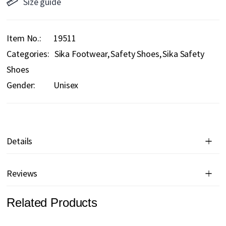
Size guide
Item No.
19511
Categories:
Sika Footwear
Safety Shoes
Sika Safety
Shoes
Gender:
Unisex
Details
Reviews
Related Products