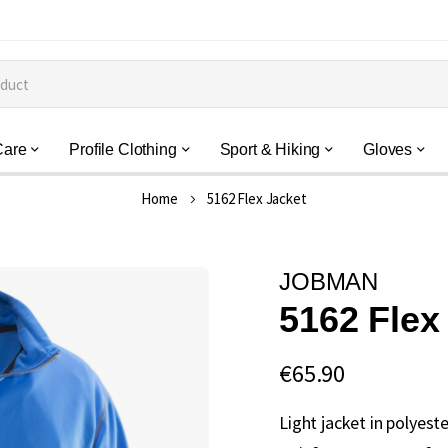
Care
Profile Clothing
Sport & Hiking
Gloves
Home
5162 Flex Jacket
JOBMAN
5162 Flex
€65.90
Light jacket in polyeste