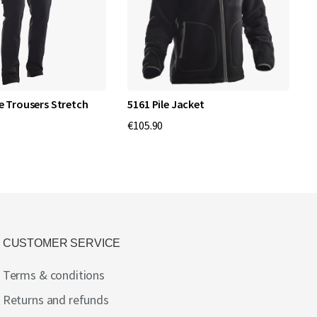
e Trousers Stretch
5161 Pile Jacket
C
€105.90
€
CUSTOMER SERVICE
Terms & conditions
Returns and refunds