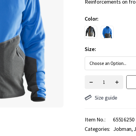
Reinforcements on fron
Color
Size
Size guide
Item No.
65516250
Categories:
Jobman