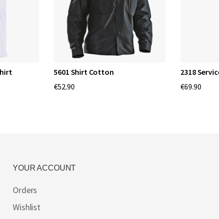
hirt
5601 Shirt Cotton
2318 Servic
€52.90
€69.90
YOUR ACCOUNT
Orders
Wishlist