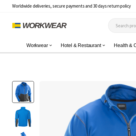
Worldwide deliveries, secure payments and 30 days return policy
Workwear
Hotel & Restaurant
Health & 
Skip
to
the
end
of
the