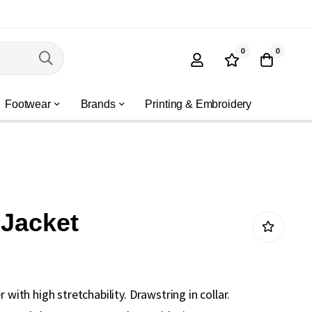
0
0
Footwear
Brands
Printing & Embroidery
 Jacket
r with high stretchability. Drawstring in collar.