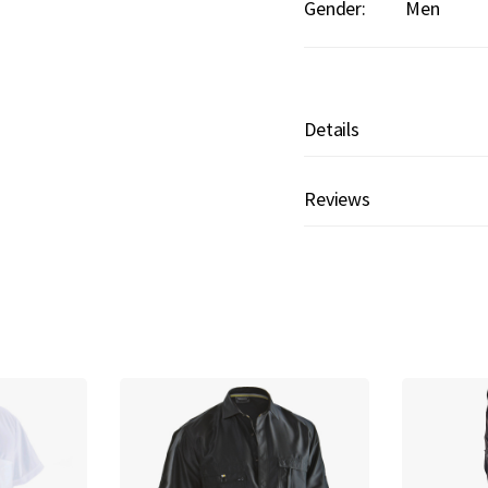
Gender:
Men
Details
Reviews