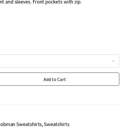
t and sleeves. Front pockets with zip.
Add to Cart
Jobman Sweatshirts
Sweatshirts