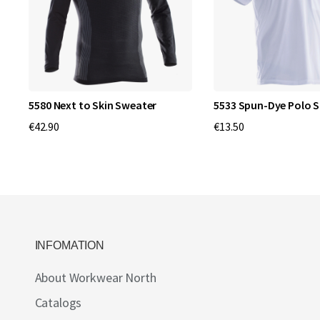
5580 Next to Skin Sweater
5533 Spun-Dye Polo S
€42.90
€13.50
INFOMATION
About Workwear North
Catalogs