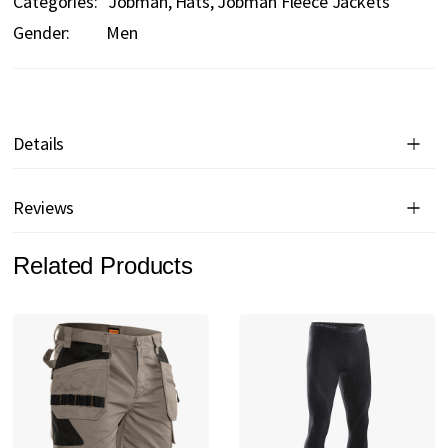
Categories:
Jobman
Hats
Jobman Fleece Jackets
Gender:
Men
Details
Reviews
Related Products