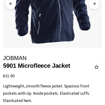
gallery
Skip
JOBMAN
to
5901 Microfleece Jacket
the
beginning
€31.90
of
Lightweight, smooth fleece jacket. Spacious front
the
pockets with zip. Inside pockets. Elasticated cuffs.
images
Elasticated hem.
gallery