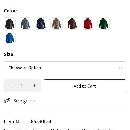
Color
Size
Add to Cart
Size guide
Item No.
65590154