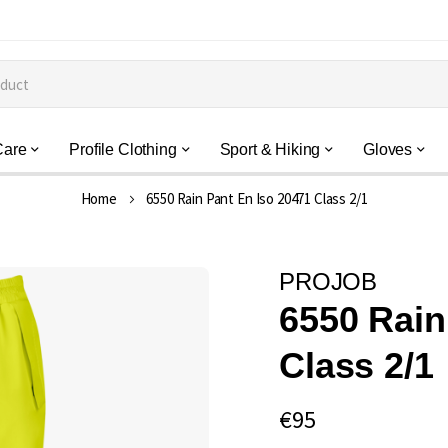
Care
Profile Clothing
Sport & Hiking
Gloves
Home
6550 Rain Pant En Iso 20471 Class 2/1
PROJOB
6550 Rain
Class 2/1
€95