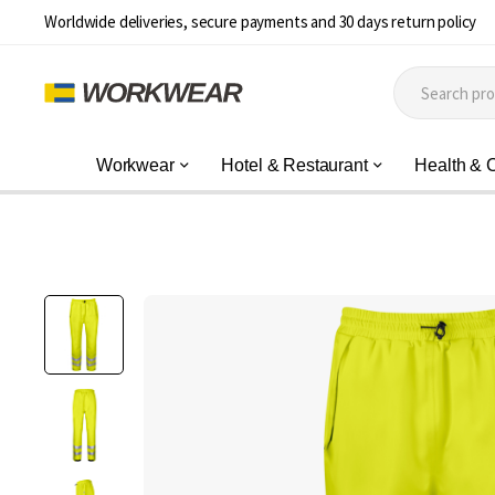
Worldwide deliveries, secure payments and 30 days return policy
Workwear
Hotel & Restaurant
Health & 
Skip
to
the
end
of
the