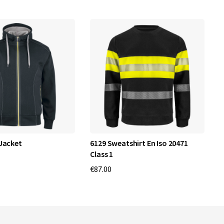
Jacket
6129 Sweatshirt En Iso 20471
3
Class 1
€
€87.00