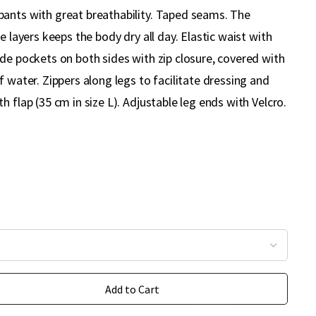
ants with great breathability. Taped seams. The
e layers keeps the body dry all day. Elastic waist with
de pockets on both sides with zip closure, covered with
f water. Zippers along legs to facilitate dressing and
h flap (35 cm in size L). Adjustable leg ends with Velcro.
Add to Cart