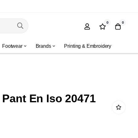
0
0
Footwear
Brands
Printing & Embroidery
 Pant En Iso 20471