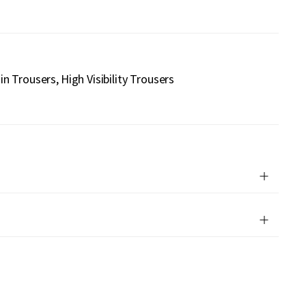
in Trousers
High Visibility Trousers