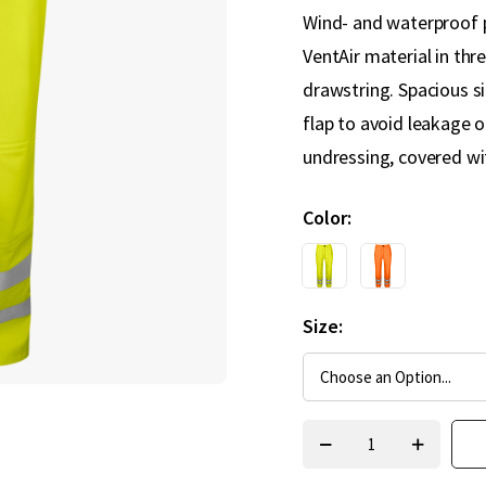
Wind- and waterproof p
VentAir material in thre
drawstring. Spacious si
flap to avoid leakage o
undressing, covered wit
Color
Size