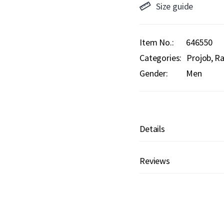
Size guide
Item No.
646550
Categories:
Projob
Ra
Gender:
Men
Details
Reviews