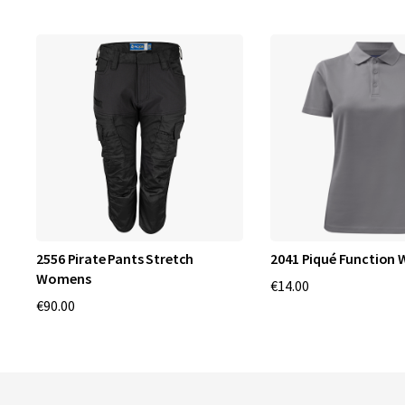
2556 Pirate Pants Stretch
2041 Piqué Function
Womens
€14.00
€90.00