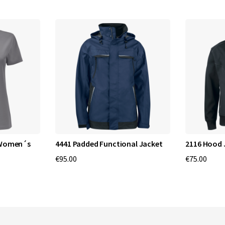
 Women´s
4441 Padded Functional Jacket
2116 Hood 
€95.00
€75.00