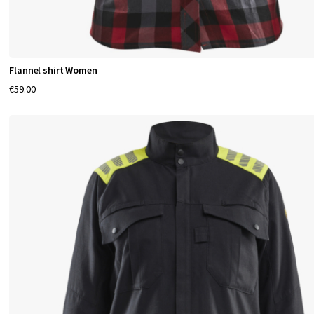
Flannel shirt Women
€59.00