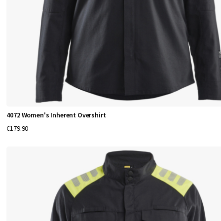
4072 Women's Inherent Overshirt
€179.90