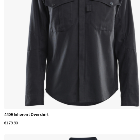
4409 Inherent Overshirt
€179.90