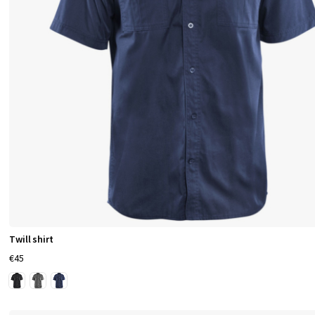
Twill shirt
€45