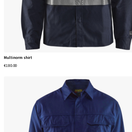
Multinorm shirt
€180.00