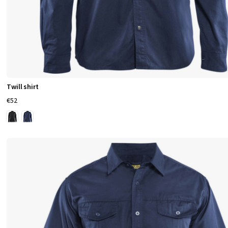
Twill shirt
€52