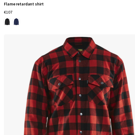
Flame retardant shirt
€107