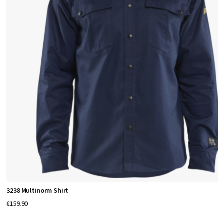
3238 Multinorm Shirt
€159.90