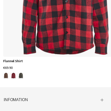
Flannel Shirt
€69.90
INFOMATION