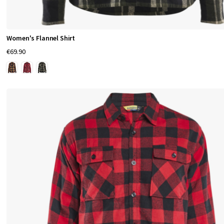
Women's Flannel Shirt
€69.90