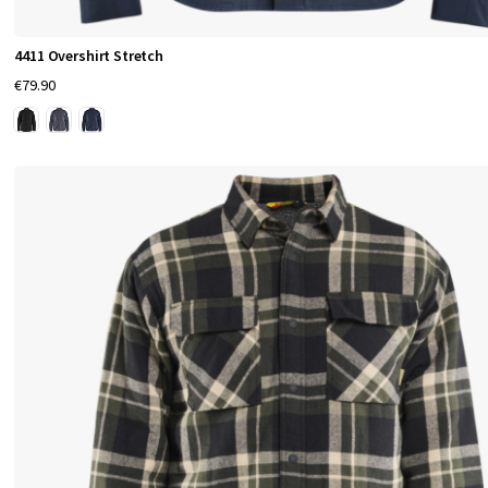
4411 Overshirt Stretch
€79.90