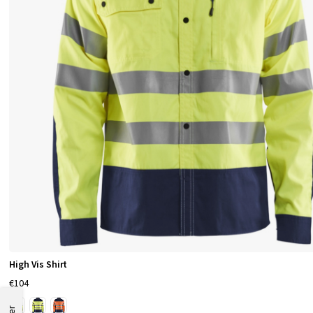
High Vis Shirt
€104