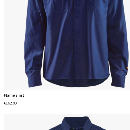
Flame shirt
€162.00