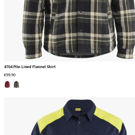
4704 Pile-Lined Flannel Shirt
€99.90