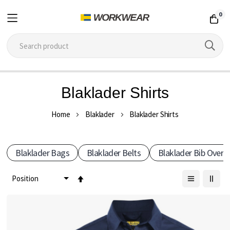
0
Skip
Blaklader Shirts
to
Content
Home
Blaklader
Blaklader Shirts
Blaklader Bags
Blaklader Belts
Blaklader Bib Overal
Set
Descending
Direction