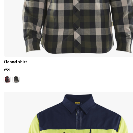
Flannel shirt
€59