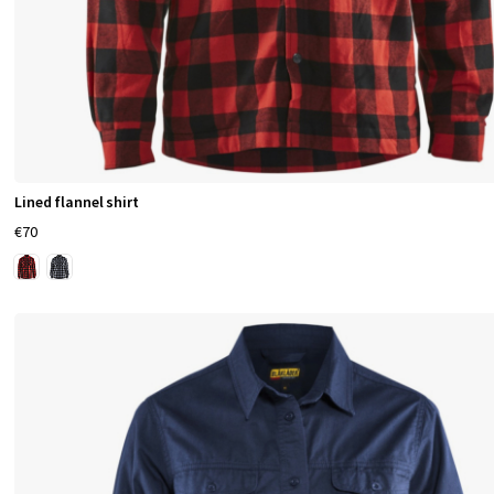
Lined flannel shirt
€70