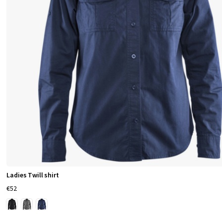
Ladies Twill shirt
€52