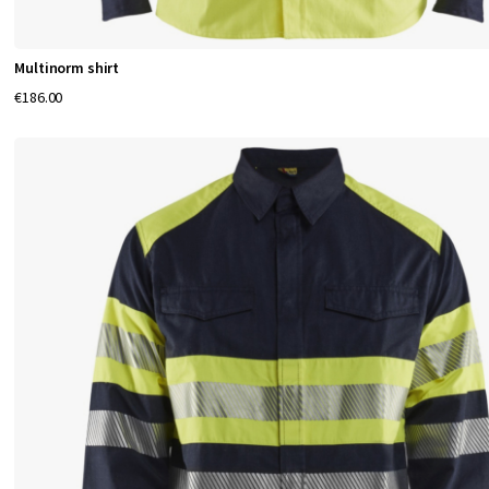
Multinorm shirt
€186.00