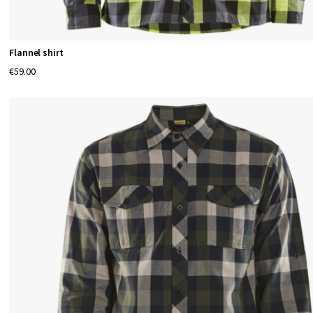
Flannel shirt
€59.00