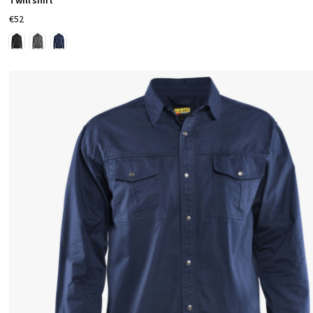
Twill shirt
€52