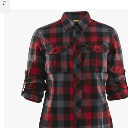
Filter