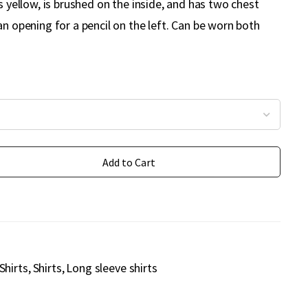
is yellow, is brushed on the inside, and has two chest
an opening for a pencil on the left. Can be worn both
Add to Cart
Shirts
Shirts
Long sleeve shirts