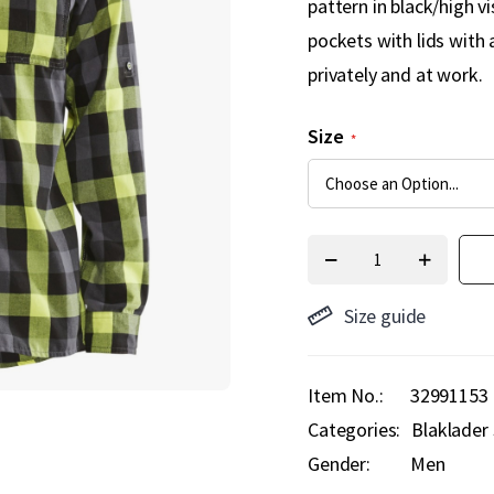
pattern in black/high v
pockets with lids with 
privately and at work.
Size
Size guide
Item No.
32991153
Categories:
Blaklader 
Gender:
Men