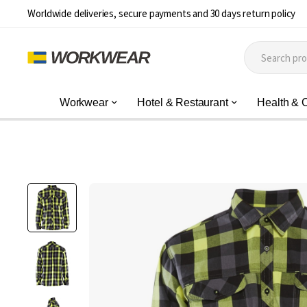
Worldwide deliveries, secure payments and 30 days return policy
Workwear
Hotel & Restaurant
Health & 
Skip
to
the
end
of
the