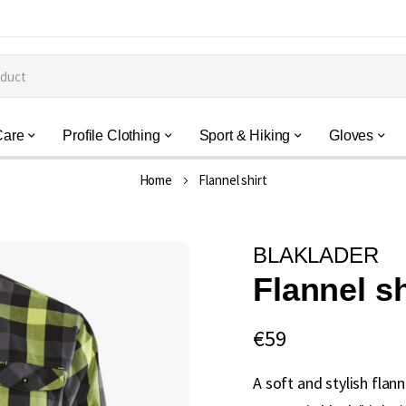
Care
Profile Clothing
Sport & Hiking
Gloves
Home
Flannel shirt
BLAKLADER
Flannel sh
€59
A soft and stylish flann