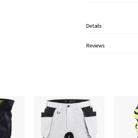
Details
Reviews