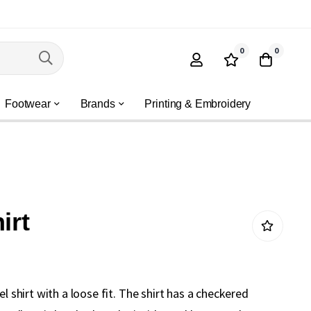
0
0
Footwear
Brands
Printing & Embroidery
irt
el shirt with a loose fit. The shirt has a checkered