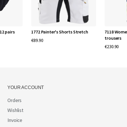
12 pairs
1772 Painter's Shorts Stretch
7118 Women'
trousers
€89.90
€230.90
YOUR ACCOUNT
Orders
Wishlist
Invoice