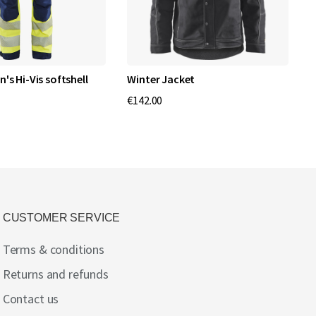
s Hi-Vis softshell
Winter Jacket
N
p
€142.00
€
CUSTOMER SERVICE
Terms & conditions
Returns and refunds
Contact us