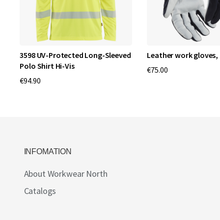
3598 UV-Protected Long-Sleeved
Leather work gloves, 
Polo Shirt Hi-Vis
€75.00
€94.90
INFOMATION
About Workwear North
Catalogs