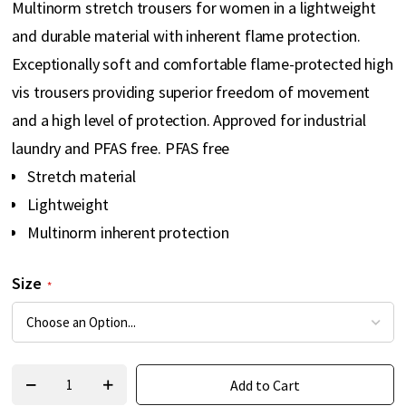
Multinorm stretch trousers for women in a lightweight
gallery
and durable material with inherent flame protection.
Exceptionally soft and comfortable flame-protected high
vis trousers providing superior freedom of movement
and a high level of protection. Approved for industrial
laundry and PFAS free. PFAS free
Stretch material
Lightweight
Multinorm inherent protection
Size
Add to Cart