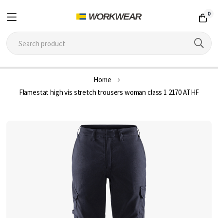
0
Skip
Home
to
Flamestat high vis stretch trousers woman class 1 2170 ATHF
Content
Skip
to
the
end
of
the