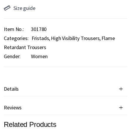
Size guide
Item No.
301780
Categories:
Fristads
High Visibility Trousers
Flame
Retardant Trousers
Gender:
Women
Details
Reviews
Related Products