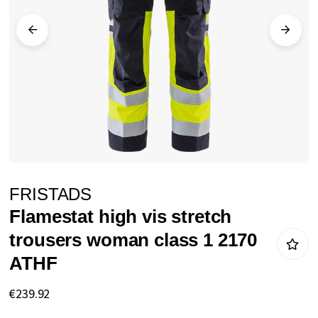
images
gallery
Skip
FRISTADS
to
Flamestat high vis stretch
the
trousers woman class 1 2170
beginning
ATHF
of
the
€239.92
images