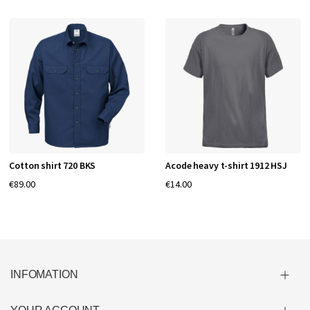
Cotton shirt 720 BKS
Acode heavy t-shirt 1912 HSJ
€89.00
€14.00
INFOMATION