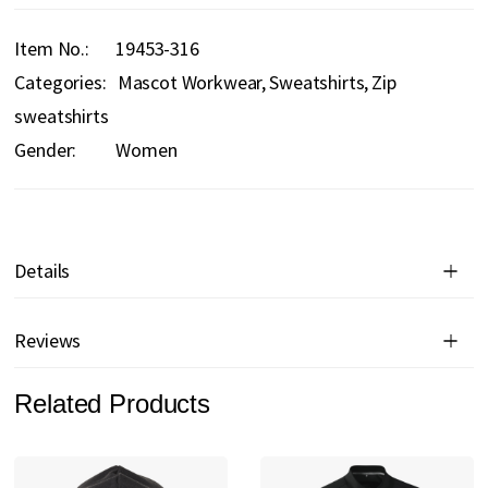
Item No.
19453-316
Categories:
Mascot Workwear
Sweatshirts
Zip
sweatshirts
Gender:
Women
Details
Reviews
Related Products