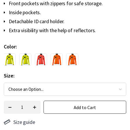
Front pockets with zippers for safe storage.
Inside pockets.
Detachable ID card holder.
Extra visibility with the help of reflectors.
Color
Size
Add to Cart
Size guide