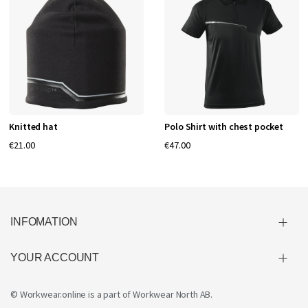
Knitted hat
Polo Shirt with chest pocket
€21.00
€47.00
INFOMATION
YOUR ACCOUNT
© Workwear.online is a part of
Workwear North AB
.