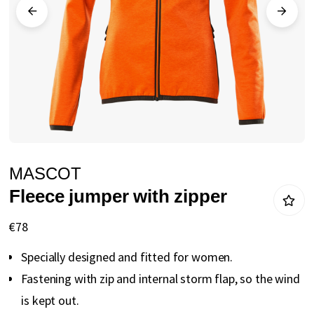
gallery
Skip
MASCOT
to
Fleece jumper with zipper
the
beginning
€78
of
Specially designed and fitted for women.
the
Fastening with zip and internal storm flap, so the wind
images
is kept out.
gallery