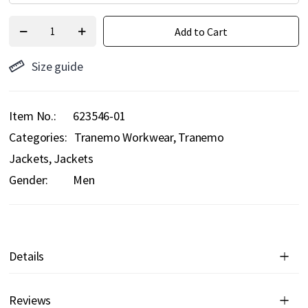
Add to Cart
Size guide
Item No.
623546-01
Categories:
Tranemo Workwear
Tranemo
Jackets
Jackets
Gender:
Men
Details
Reviews