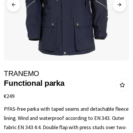
gallery
Skip
TRANEMO
to
Functional parka
the
beginning
€249
of
PFAS-free parka with taped seams and detachable fleece
the
lining. Wind and waterproof according to EN 343. Outer
images
fabric EN 343 4:4. Double flap with press studs over two-
gallery