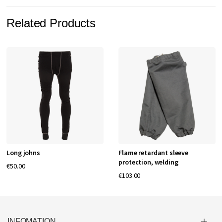
Related Products
Long johns
Flame retardant sleeve
protection, welding
€50.00
€103.00
INFOMATION