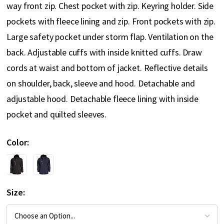
way front zip. Chest pocket with zip. Keyring holder. Side
pockets with fleece lining and zip. Front pockets with zip.
Large safety pocket under storm flap. Ventilation on the
back. Adjustable cuffs with inside knitted cuffs. Draw
cords at waist and bottom of jacket. Reflective details
on shoulder, back, sleeve and hood. Detachable and
adjustable hood. Detachable fleece lining with inside
pocket and quilted sleeves.
Color
Size