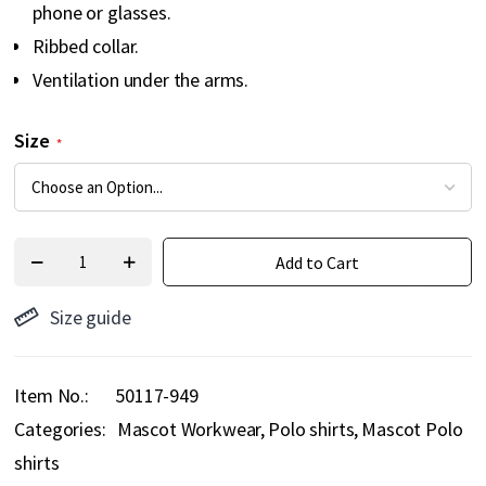
phone or glasses.
Ribbed collar.
Ventilation under the arms.
Size
Add to Cart
Size guide
Item No.
50117-949
Categories:
Mascot Workwear
Polo shirts
Mascot Polo
shirts