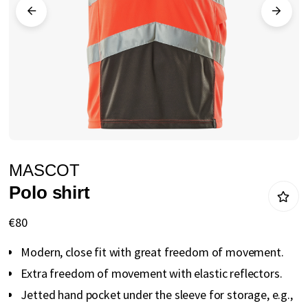
gallery
Skip
MASCOT
to
Polo shirt
the
beginning
€80
of
Modern, close fit with great freedom of movement.
the
Extra freedom of movement with elastic reflectors.
images
Jetted hand pocket under the sleeve for storage, e.g.,
gallery