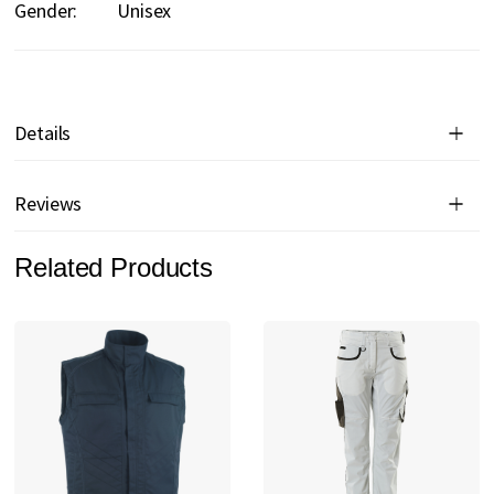
Gender:
Unisex
Details
Reviews
Related Products