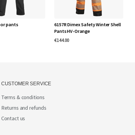
or pants
6157R Dimex Safety Winter Shell
6
Pants HV-Orange
€
€144.00
CUSTOMER SERVICE
Terms & conditions
Returns and refunds
Contact us