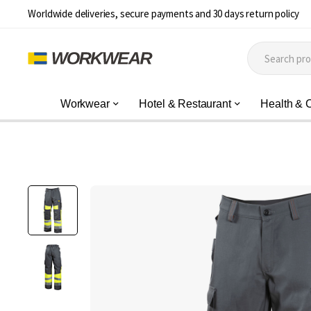
Worldwide deliveries, secure payments and 30 days return policy
Workwear
Hotel & Restaurant
Health & 
Skip
to
the
end
of
the