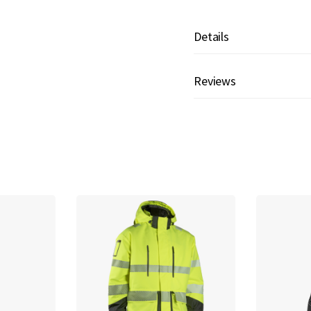
Details
Reviews