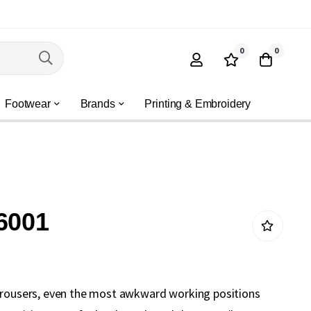
0
0
Footwear
Brands
Printing & Embroidery
6001
trousers, even the most awkward working positions