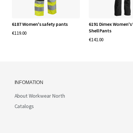
6187 Women's safety pants
6191 Dimex Women's 
Shell Pants
€119.00
€141.00
INFOMATION
About Workwear North
Catalogs