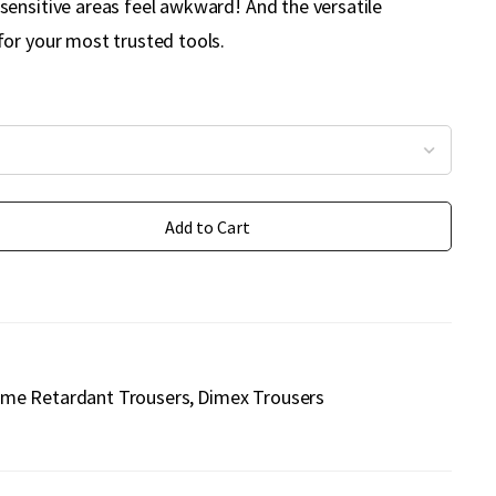
ensitive areas feel awkward! And the versatile
or your most trusted tools.
Add to Cart
ame Retardant Trousers
Dimex Trousers