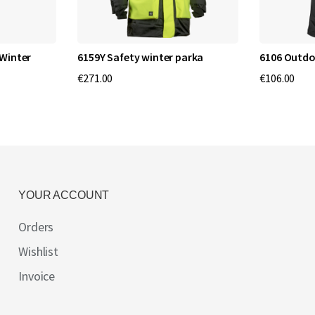
Winter
6159Y Safety winter parka
6106 Outdo
€271.00
€106.00
YOUR ACCOUNT
Orders
Wishlist
Invoice