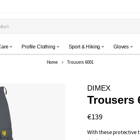
Care
Profile Clothing
Sport & Hiking
Gloves
Home
Trousers 6001
DIMEX
Trousers 
€139
With these protective 