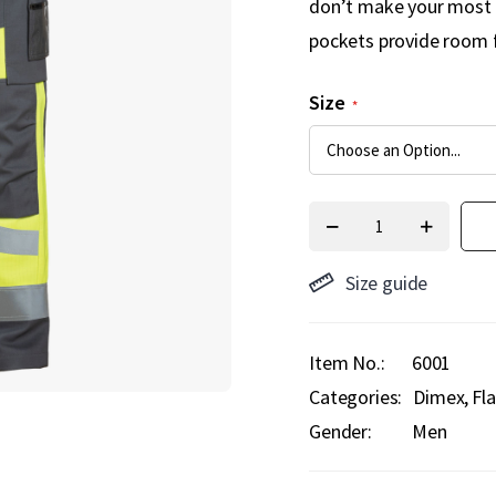
don’t make your most s
pockets provide room f
Size
Size guide
Item No.
6001
Categories:
Dimex
Fl
Gender:
Men