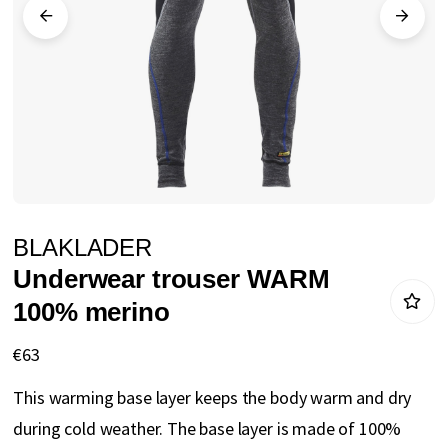
gallery
Skip
BLAKLADER
to
Underwear trouser WARM
the
100% merino
beginning
of
€63
the
This warming base layer keeps the body warm and dry
images
during cold weather. The base layer is made of 100%
gallery