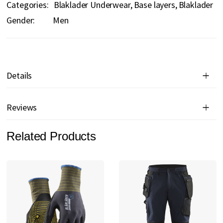
Categories:
Blaklader Underwear
Base layers
Blaklader
Gender:
Men
Details
Reviews
Related Products