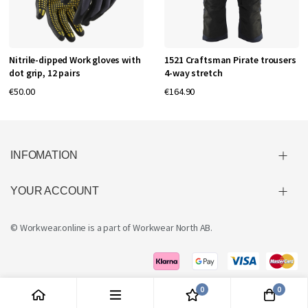
Nitrile-dipped Work gloves with
1521 Craftsman Pirate trousers
dot grip, 12 pairs
4-way stretch
€50.00
€164.90
INFOMATION
YOUR ACCOUNT
© Workwear.online is a part of
Workwear North AB
.
0
0