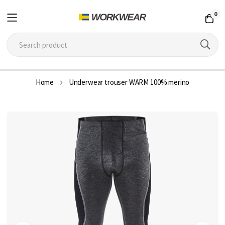
0
Skip
Home
Underwear trouser WARM 100% merino
to
Content
Skip
to
the
end
of
the
images