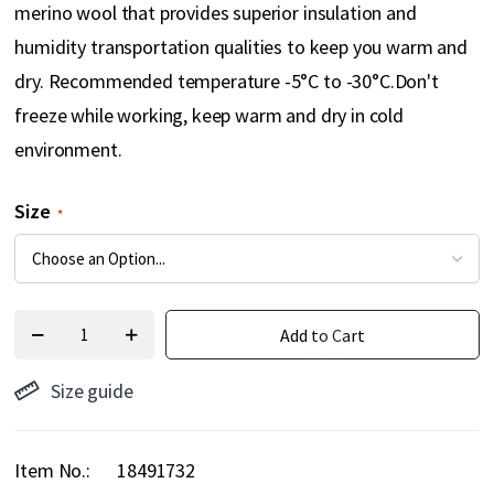
merino wool that provides superior insulation and
humidity transportation qualities to keep you warm and
dry. Recommended temperature -5°C to -30°C.Don't
freeze while working, keep warm and dry in cold
environment.
Size
Add to Cart
Size guide
Item No.
18491732