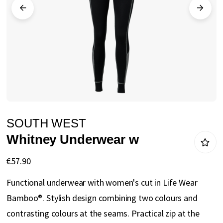
gallery
Skip
SOUTH WEST
to
Whitney Underwear w
the
beginning
€57.90
of
Functional underwear with women's cut in Life Wear
the
Bamboo®. Stylish design combining two colours and
images
contrasting colours at the seams. Practical zip at the
gallery