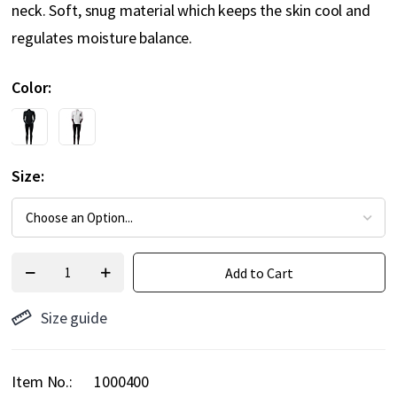
neck. Soft, snug material which keeps the skin cool and
regulates moisture balance.
Color
Size
Add to Cart
Size guide
Item No.
1000400