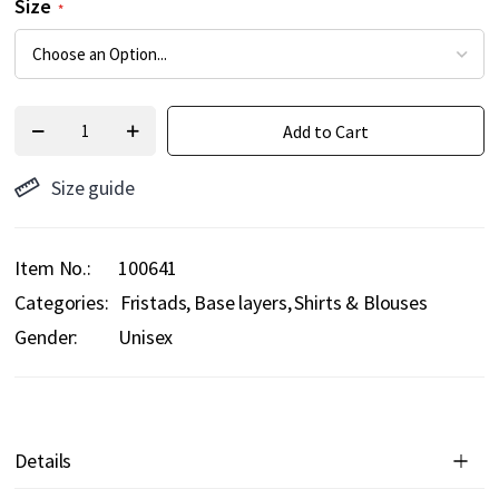
Size
Add to Cart
Size guide
Item No.
100641
Categories:
Fristads
Base layers
Shirts & Blouses
Gender:
Unisex
Details