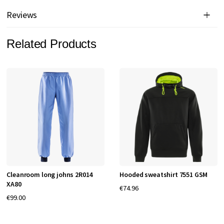
Reviews
Related Products
Cleanroom long johns 2R014
Hooded sweatshirt 7551 GSM
XA80
€74.96
€99.00