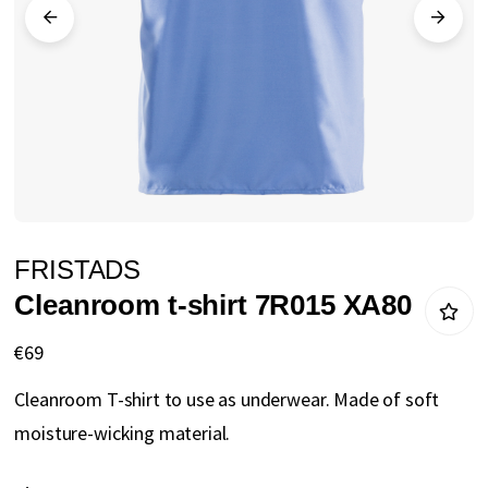
gallery
Skip
FRISTADS
to
Cleanroom t-shirt 7R015 XA80
the
beginning
€69
of
Cleanroom T-shirt to use as underwear. Made of soft
the
moisture-wicking material.
images
gallery