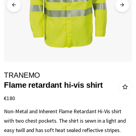
gallery
Skip
TRANEMO
to
Flame retardant hi-vis shirt
the
beginning
€180
of
Non-Metal and Inherent Flame Retardant Hi-Vis shirt
the
with two chest pockets. The shirt is sewn in a light and
images
easy twill and has soft heat sealed reflective stripes.
gallery