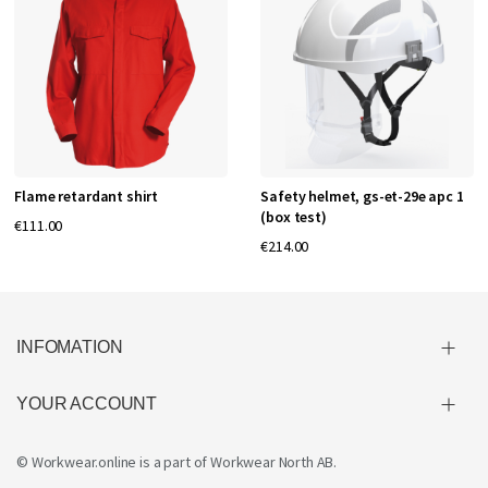
Flame retardant shirt
Safety helmet, gs-et-29e apc 1
(box test)
€111.00
€214.00
INFOMATION
YOUR ACCOUNT
© Workwear.online is a part of
Workwear North AB
.