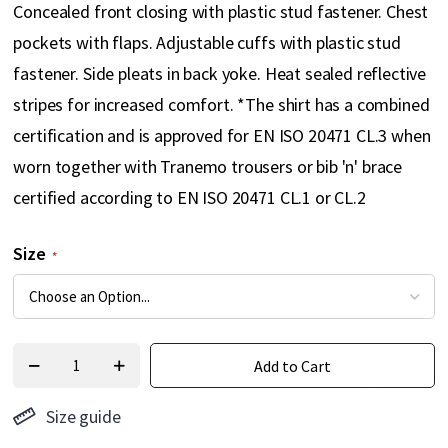
Concealed front closing with plastic stud fastener. Chest
pockets with flaps. Adjustable cuffs with plastic stud
fastener. Side pleats in back yoke. Heat sealed reflective
stripes for increased comfort. *The shirt has a combined
certification and is approved for EN ISO 20471 CL.3 when
worn together with Tranemo trousers or bib 'n' brace
certified according to EN ISO 20471 CL.1 or CL.2
Size
Add to Cart
Size guide