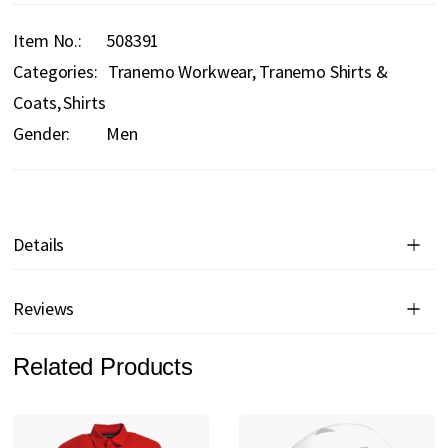
Item No.
508391
Categories:
Tranemo Workwear
Tranemo Shirts &
Coats
Shirts
Gender:
Men
Details
Reviews
Related Products