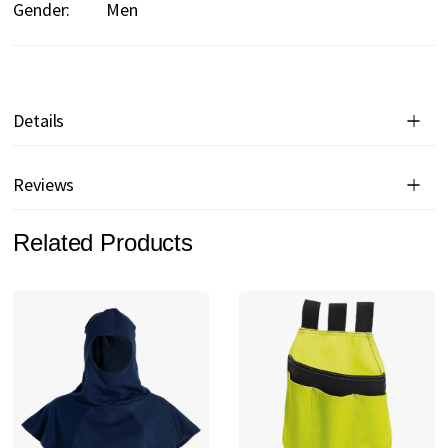
Gender:
Men
Details
Reviews
Related Products