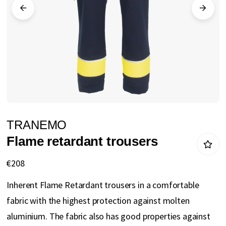
gallery
Skip
TRANEMO
to
Flame retardant trousers
the
beginning
€208
of
Inherent Flame Retardant trousers in a comfortable
the
fabric with the highest protection against molten
images
aluminium. The fabric also has good properties against
gallery