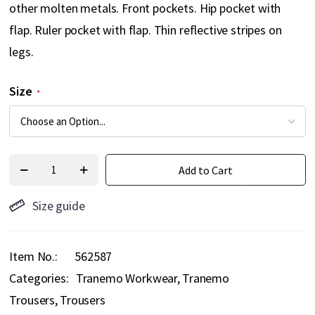
other molten metals. Front pockets. Hip pocket with
flap. Ruler pocket with flap. Thin reflective stripes on
legs.
Size
Add to Cart
Size guide
Item No.
562587
Categories:
Tranemo Workwear
Tranemo
Trousers
Trousers